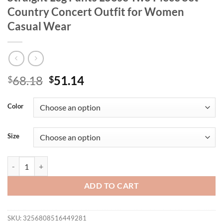
Country Concert Outfit for Women
Casual Wear
Original
Current
68.18
51.14
$
$
price
price
was:
is:
Color
$68.18.
$51.14.
Size
Printed Round Neck Long Sleeve Top and Straight Leg Pants Loose Tw
ADD TO CART
SKU:
3256808516449281