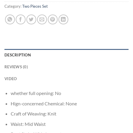
Category:
Two Pieces Set
DESCRIPTION
REVIEWS (0)
VIDEO
whether full opening:
No
Hign-concerned Chemical:
None
Craft of Weaving:
Knit
Waist:
Mid Waist