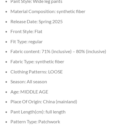
Pant Style:
Wide leg pants
Material Composition:
synthetic fiber
Release Date:
Spring 2025
Front Style:
Flat
Fit Type:
regular
Fabric content:
71% (inclusive) – 80% (inclusive)
Fabric Type:
synthetic fiber
Clothing Patterns:
LOOSE
Season:
All season
Age:
MIDDLE AGE
Place Of Origin:
China (mainland)
Pant Length(cm):
full length
Pattern Type:
Patchwork