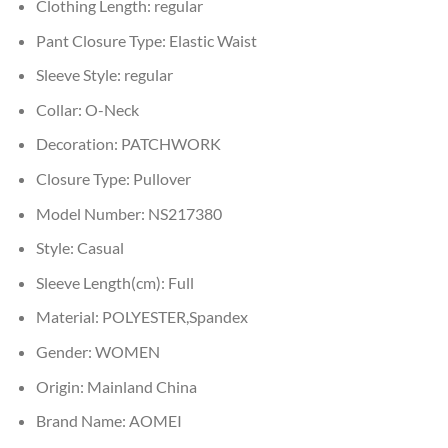
Clothing Length:
regular
Pant Closure Type:
Elastic Waist
Sleeve Style:
regular
Collar:
O-Neck
Decoration:
PATCHWORK
Closure Type:
Pullover
Model Number:
NS217380
Style:
Casual
Sleeve Length(cm):
Full
Material:
POLYESTER,Spandex
Gender:
WOMEN
Origin:
Mainland China
Brand Name:
AOMEI