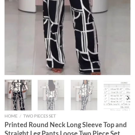
HOME
/
TWO PIECES SET
Printed Round Neck Long Sleeve Top and
Straight Leg Pants Loose Two Piece Set