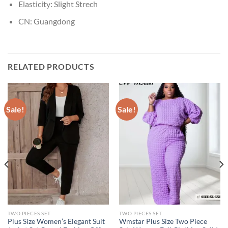
Elasticity:
Slight Strech
CN:
Guangdong
RELATED PRODUCTS
Sale!
Sale!
TWO PIECES SET
TWO PIECES SET
Plus Size Women’s Elegant Suit
Wmstar Plus Size Two Piece