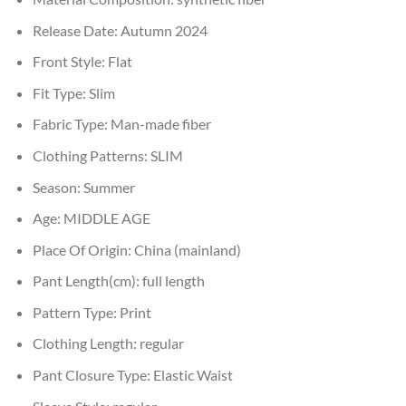
Release Date:
Autumn 2024
Front Style:
Flat
Fit Type:
Slim
Fabric Type:
Man-made fiber
Clothing Patterns:
SLIM
Season:
Summer
Age:
MIDDLE AGE
Place Of Origin:
China (mainland)
Pant Length(cm):
full length
Pattern Type:
Print
Clothing Length:
regular
Pant Closure Type:
Elastic Waist