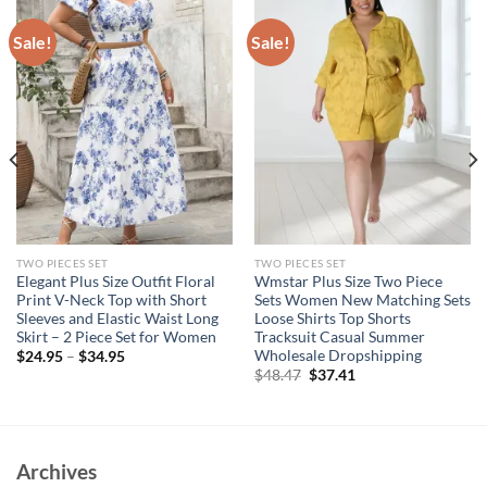
Sale!
Sale!
TWO PIECES SET
TWO PIECES SET
Elegant Plus Size Outfit Floral
Wmstar Plus Size Two Piece
Print V-Neck Top with Short
Sets Women New Matching Sets
Sleeves and Elastic Waist Long
Loose Shirts Top Shorts
Skirt – 2 Piece Set for Women
Tracksuit Casual Summer
Wholesale Dropshipping
$
24.95
–
$
34.95
Original
Current
$
48.47
$
37.41
price
price
was:
is:
$48.47.
$37.41.
Archives