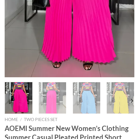
HOME
/
TWO PIECES SET
AOEMI Summer New Women’s Clothing
Summer Casual Pleated Printed Short