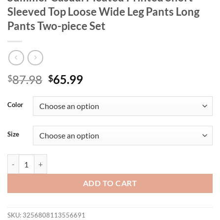
Sleeved Top Loose Wide Leg Pants Long
Pants Two-piece Set
Original
Current
87.98
65.99
$
$
price
price
was:
is:
Color
$87.98.
$65.99.
Size
AOEMI Summer New Women's Clothing Summer Casual Pleated Printed 
ADD TO CART
SKU:
3256808113556691