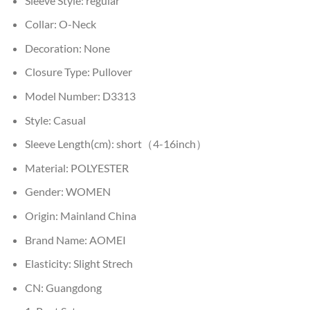
Sleeve Style:
regular
Collar:
O-Neck
Decoration:
None
Closure Type:
Pullover
Model Number:
D3313
Style:
Casual
Sleeve Length(cm):
short（4-16inch）
Material:
POLYESTER
Gender:
WOMEN
Origin:
Mainland China
Brand Name:
AOMEI
Elasticity:
Slight Strech
CN:
Guangdong