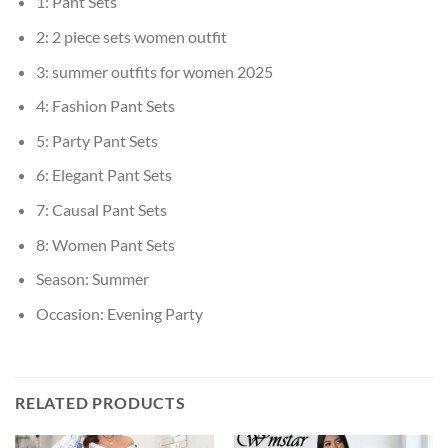
1:
Pant Sets
2:
2 piece sets women outfit
3:
summer outfits for women 2025
4:
Fashion Pant Sets
5:
Party Pant Sets
6:
Elegant Pant Sets
7:
Causal Pant Sets
8:
Women Pant Sets
Season:
Summer
Occasion:
Evening Party
RELATED PRODUCTS