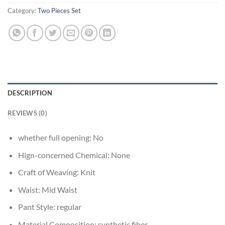
Category:
Two Pieces Set
DESCRIPTION
REVIEWS (0)
whether full opening:
No
Hign-concerned Chemical:
None
Craft of Weaving:
Knit
Waist:
Mid Waist
Pant Style:
regular
Material Composition:
synthetic fiber