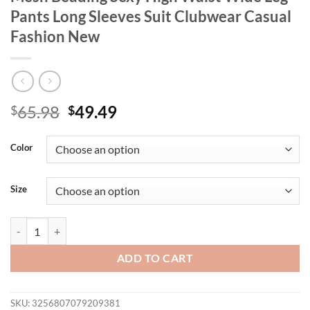
Pants Long Sleeves Suit Clubwear Casual
Fashion New
Original
Current
65.98
49.49
$
$
price
price
was:
is:
Color
$65.98.
$49.49.
Size
Women Two Pieces Set Crop Tops Tassels Mesh Beading Sexy High Wai
ADD TO CART
SKU:
3256807079209381