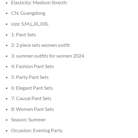
Elasticity:
Medium Strecth
CN:
Guangdong
size:
S,M,L,XL,XXL
1:
Pant Sets
2:
2 piece sets women outfit
3:
summer outfits for women 2024
4:
Fashion Pant Sets
5:
Party Pant Sets
6:
Elegant Pant Sets
7:
Causal Pant Sets
8:
Women Pant Sets
Season:
Summer
Occasion:
Evening Party