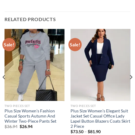
RELATED PRODUCTS
Sale!
Sale!
TWO PIECES SET
TWO PIECES SET
Plus Size Women’s Fashion
Plus Size Women’s Elegant Suit
Casual Sports Autumn And
Jacket Set Casual Office Lady
Winter Two-Piece Pants Set
Lapel Button Blazers Coats Skirt
2 Piece
Original
Current
$
36.94
$
26.94
price
price
$
73.50
–
$
81.90
was:
is: