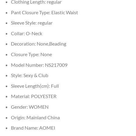
Clothing Length:
regular
Pant Closure Type:
Elastic Waist
Sleeve Style:
regular
Collar:
O-Neck
Decoration:
None,Beading
Closure Type:
None
Model Number:
NS217009
Style:
Sexy & Club
Sleeve Length(cm):
Full
Material:
POLYESTER
Gender:
WOMEN
Origin:
Mainland China
Brand Name:
AOMEI