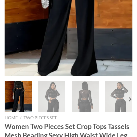
HOME
/
TWO PIECES SET
Women Two Pieces Set Crop Tops Tassels
Mesh Beading Sexy High Waist Wide Leg