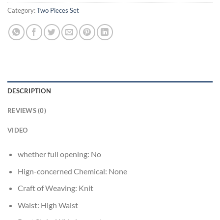
Category:
Two Pieces Set
DESCRIPTION
REVIEWS (0)
VIDEO
whether full opening:
No
Hign-concerned Chemical:
None
Craft of Weaving:
Knit
Waist:
High Waist