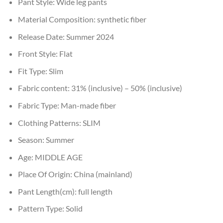
Pant Style:
Wide leg pants
Material Composition:
synthetic fiber
Release Date:
Summer 2024
Front Style:
Flat
Fit Type:
Slim
Fabric content:
31% (inclusive) – 50% (inclusive)
Fabric Type:
Man-made fiber
Clothing Patterns:
SLIM
Season:
Summer
Age:
MIDDLE AGE
Place Of Origin:
China (mainland)
Pant Length(cm):
full length
Pattern Type:
Solid