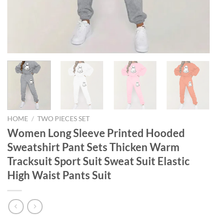
HOME
/
TWO PIECES SET
Women Long Sleeve Printed Hooded
Sweatshirt Pant Sets Thicken Warm
Tracksuit Sport Suit Sweat Suit Elastic
High Waist Pants Suit