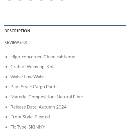
DESCRIPTION
REVIEWS (0)
Hign-concerned Chemical:
None
Craft of Weaving:
Knit
Waist:
Low Waist
Pant Style:
Cargo Pants
Material Composition:
Natural Fiber
Release Date:
Autumn 2024
Front Style:
Pleated
Fit Type:
SKINNY