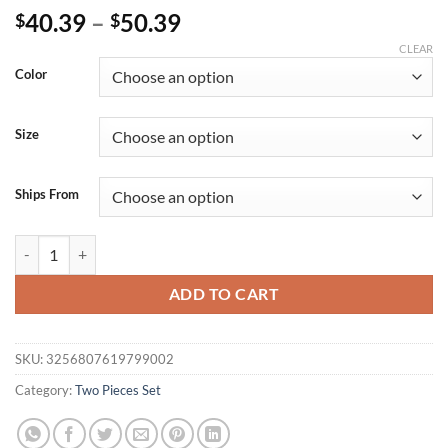
40.39
–
50.39
$
$
CLEAR
Color
Size
Ships From
Women Long Sleeve Printed Hooded Sweatshirt Pant Sets Thicken Warm
ADD TO CART
SKU:
3256807619799002
Category:
Two Pieces Set