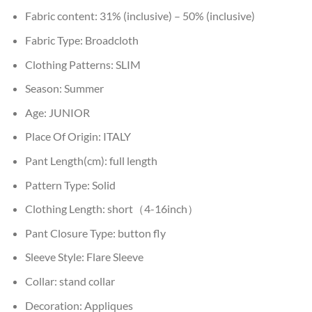
Fabric content:
31% (inclusive) – 50% (inclusive)
Fabric Type:
Broadcloth
Clothing Patterns:
SLIM
Season:
Summer
Age:
JUNIOR
Place Of Origin:
ITALY
Pant Length(cm):
full length
Pattern Type:
Solid
Clothing Length:
short（4-16inch）
Pant Closure Type:
button fly
Sleeve Style:
Flare Sleeve
Collar:
stand collar
Decoration:
Appliques