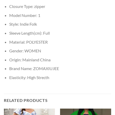
Closure Type:
zipper
Model Number:
1
Style:
Indie Folk
Sleeve Length(cm):
Full
Material:
POLYESTER
Gender:
WOMEN
Origin:
Mainland China
Brand Name:
ZOMAXIUJEE
Elasticity:
High Strecth
RELATED PRODUCTS