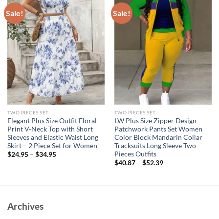
Sale!
Sale!
TWO PIECES SET
TWO PIECES SET
Elegant Plus Size Outfit Floral
LW Plus Size Zipper Design
Print V-Neck Top with Short
Patchwork Pants Set Women
Sleeves and Elastic Waist Long
Color Block Mandarin Collar
Skirt – 2 Piece Set for Women
Tracksuits Long Sleeve Two
Pieces Outfits
$
24.95
–
$
34.95
$
40.87
–
$
52.39
Archives