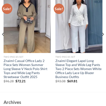
Sale!
Sale!
TWO PIECES SET
TWO PIECES SET
Znaiml Casual Office Lady 2
Znaiml Elegant Lapel Long
Piece Sets Women Summer
Sleeve Top and Wide Leg Pants
Long Sleeve V Neck Polo Shirt
Two 2 Piece Sets Women White
Tops and Wide Leg Pants
Office Lady Lace Up Blazer
Streetwear Outfit 2025
Business Outfits
Original
Current
Original
Current
$
96.28
$
72.21
$
93.08
$
69.81
price
price
price
price
was:
is:
was:
is:
$96.28.
$72.21.
$93.08.
$69.81.
Archives