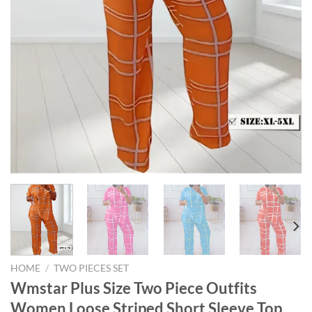
HOME
/
TWO PIECES SET
Wmstar Plus Size Two Piece Outfits
Women Loose Striped Short Sleeve Top