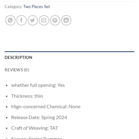
Category:
Two Pieces Set
DESCRIPTION
REVIEWS (0)
whether full opening:
Yes
Thickness:
thin
Hign-concerned Chemical:
None
Release Date:
Spring 2024
Craft of Weaving:
TAT
Season:
Spring/Summer