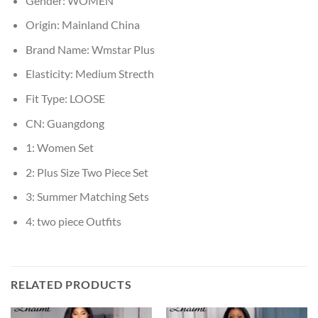
Gender:
WOMEN
Origin:
Mainland China
Brand Name:
Wmstar Plus
Elasticity:
Medium Strecth
Fit Type:
LOOSE
CN:
Guangdong
1:
Women Set
2:
Plus Size Two Piece Set
3:
Summer Matching Sets
4:
two piece Outfits
RELATED PRODUCTS