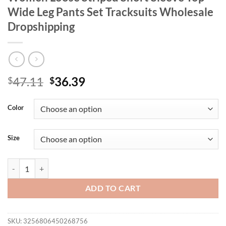
Wide Leg Pants Set Tracksuits Wholesale
Dropshipping
Original
Current
47.11
36.39
$
$
price
price
was:
is:
Color
$47.11.
$36.39.
Size
Wmstar Plus Size Two Piece Outfits Women Loose Striped Short Sleev
ADD TO CART
SKU:
3256806450268756