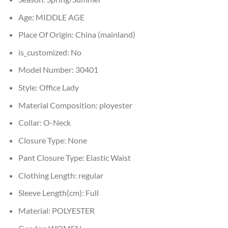
Age:
MIDDLE AGE
Place Of Origin:
China (mainland)
is_customized:
No
Model Number:
30401
Style:
Office Lady
Material Composition:
ployester
Collar:
O-Neck
Closure Type:
None
Pant Closure Type:
Elastic Waist
Clothing Length:
regular
Sleeve Length(cm):
Full
Material:
POLYESTER