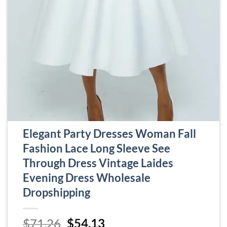
Elegant Party Dresses Woman Fall
Fashion Lace Long Sleeve See
Through Dress Vintage Laides
Evening Dress Wholesale
Dropshipping
Original
Current
$
71.26
$
54.13