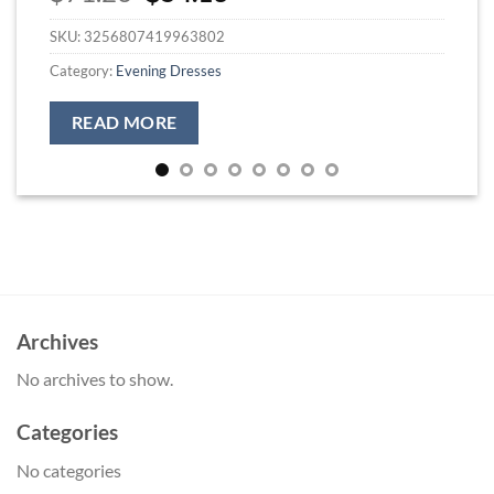
price
price
SKU:
3256807419963802
was:
is:
$71.26.
$54.13.
Category:
Evening Dresses
READ MORE
Archives
No archives to show.
Categories
No categories