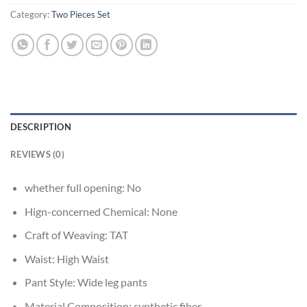
Category:
Two Pieces Set
DESCRIPTION
REVIEWS (0)
whether full opening:
No
Hign-concerned Chemical:
None
Craft of Weaving:
TAT
Waist:
High Waist
Pant Style:
Wide leg pants
Material Composition:
synthetic fiber