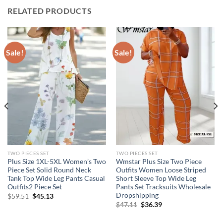
RELATED PRODUCTS
Sale!
Sale!
TWO PIECES SET
TWO PIECES SET
Plus Size 1XL-5XL Women’s Two
Wmstar Plus Size Two Piece
Piece Set Solid Round Neck
Outfits Women Loose Striped
Tank Top Wide Leg Pants Casual
Short Sleeve Top Wide Leg
Outfits2 Piece Set
Pants Set Tracksuits Wholesale
Dropshipping
Original
Current
$
59.51
$
45.13
price
price
Original
Current
$
47.11
$
36.39
was:
is:
price
price
$59.51.
$45.13.
was:
is: