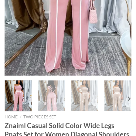
HOME
/
TWO PIECES SET
Znaiml Casual Solid Color Wide Legs
Pnats Set for Women Diagonal Shoulders