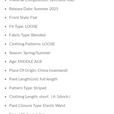
Release Date:
Summer 2025
Front Style:
Flat
Fit Type:
LOOSE
Fabric Type:
Blended
Clothing Patterns:
LOOSE
Season:
Spring/Summer
Age:
MIDDLE AGE
Place Of Origin:
China (mainland)
Pant Length(cm):
full length
Pattern Type:
Striped
Clothing Length:
short（4-16inch）
Pant Closure Type:
Elastic Waist