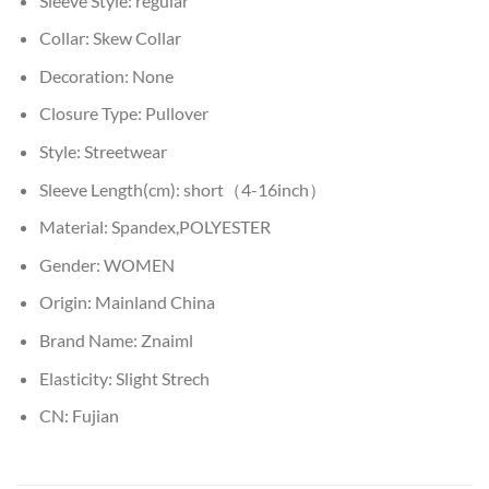
Sleeve Style:
regular
Collar:
Skew Collar
Decoration:
None
Closure Type:
Pullover
Style:
Streetwear
Sleeve Length(cm):
short（4-16inch）
Material:
Spandex,POLYESTER
Gender:
WOMEN
Origin:
Mainland China
Brand Name:
Znaiml
Elasticity:
Slight Strech
CN:
Fujian