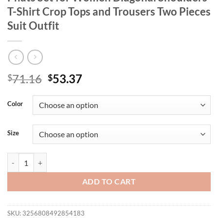
T-Shirt Crop Tops and Trousers Two Pieces
Suit Outfit
Original
Current
71.16
53.37
$
$
price
price
was:
is:
Color
$71.16.
$53.37.
Size
Znaiml Casual Solid Color Wide Legs Pnats Set for Women Diagonal Sh
ADD TO CART
SKU:
3256808492854183