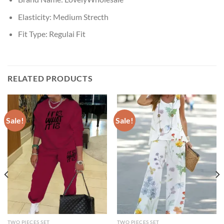
Elasticity:
Medium Strecth
Fit Type:
Regulai Fit
RELATED PRODUCTS
Sale!
Sale!
TWO PIECES SET
TWO PIECES SET