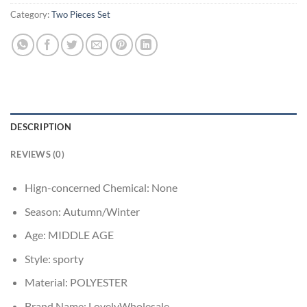
Category:
Two Pieces Set
DESCRIPTION
REVIEWS (0)
Hign-concerned Chemical:
None
Season:
Autumn/Winter
Age:
MIDDLE AGE
Style:
sporty
Material:
POLYESTER
Brand Name:
LovelyWholesale