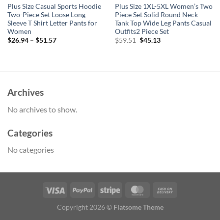
Plus Size Casual Sports Hoodie
Plus Size 1XL-5XL Women’s Two
Two-Piece Set Loose Long
Piece Set Solid Round Neck
Sleeve T Shirt Letter Pants for
Tank Top Wide Leg Pants Casual
Women
Outfits2 Piece Set
Original
Current
$
26.94
–
$
51.57
$
59.51
$
45.13
price
price
was:
is:
$59.51.
$45.13.
Archives
No archives to show.
Categories
No categories
Copyright 2026 ©
Flatsome Theme