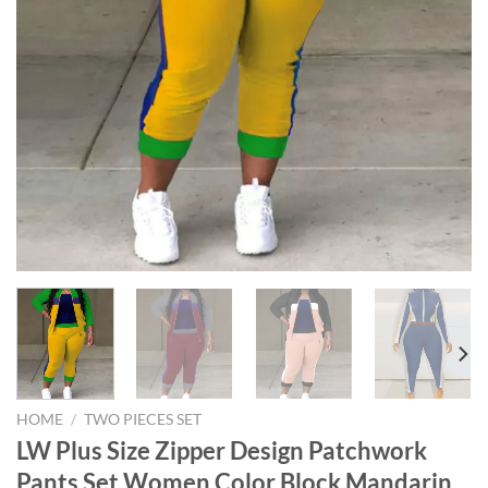
HOME
/
TWO PIECES SET
LW Plus Size Zipper Design Patchwork
Pants Set Women Color Block Mandarin