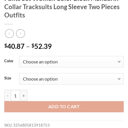
Collar Tracksuits Long Sleeve Two Pieces
Outfits
40.87
–
52.39
$
$
Color
Size
LW Plus Size Zipper Design Patchwork Pants Set Women Color Block M
ADD TO CART
SKU:
3256805813918753