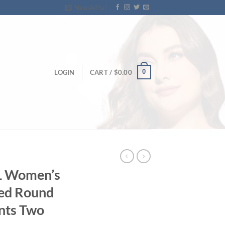
Newsletter
0
LOGIN
CART /
$
0.00
XL Women’s
ted Round
ants Two