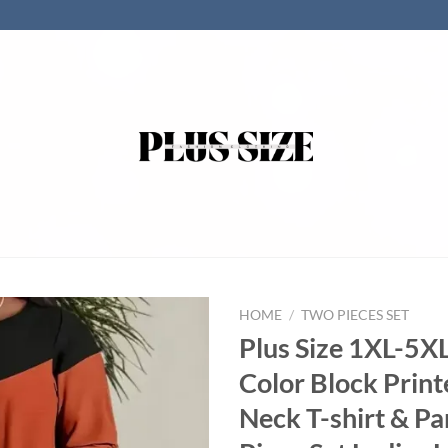
HOME
/
TWO PIECES SET
Plus Size 1XL-5
Color Block Prin
Neck T-shirt & P