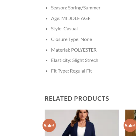
Season:
Spring/Summer
Age:
MIDDLE AGE
Style:
Casual
Closure Type:
None
Material:
POLYESTER
Elasticity:
Slight Strech
Fit Type:
Regulai Fit
RELATED PRODUCTS
Sale!
Sale!