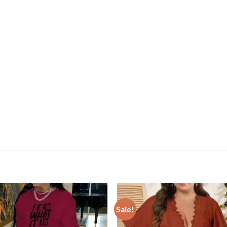
Sale!