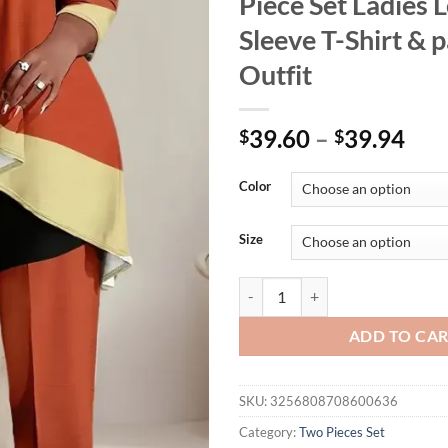
Piece Set Ladies 
Sleeve T-Shirt & 
Outfit
39.60
–
39.94
$
$
Color
Size
Plus Size 1XL-5XL Women's Color 
ADD TO CA
SKU:
3256808708600636
Category:
Two Pieces Set