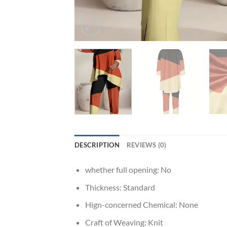
DESCRIPTION
REVIEWS (0)
whether full opening:
No
Thickness:
Standard
Hign-concerned Chemical:
None
Craft of Weaving:
Knit