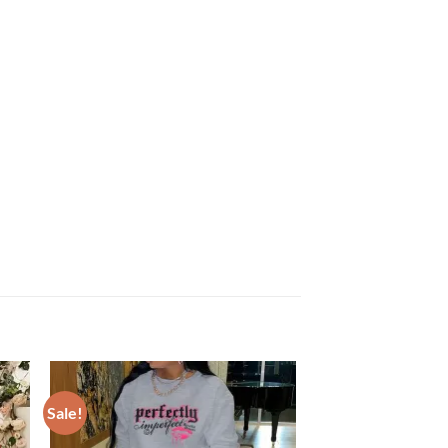
Sale!