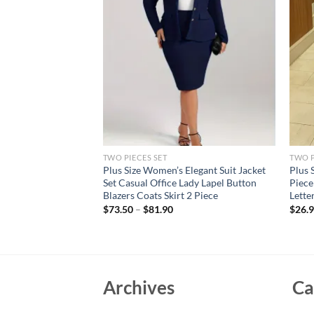
TWO PIECES SET
TWO P
er Design Patchwork
Plus Size Women’s Elegant Suit Jacket
Plus 
olor Block
Set Casual Office Lady Lapel Button
Piece
acksuits Long Sleeve
Blazers Coats Skirt 2 Piece
Lette
$
73.50
–
$
81.90
$
26.
Archives
Ca