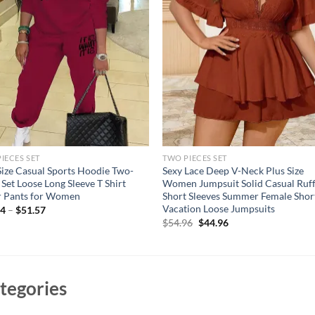
IECES SET
TWO PIECES SET
Size Casual Sports Hoodie Two-
Sexy Lace Deep V-Neck Plus Size
 Set Loose Long Sleeve T Shirt
Women Jumpsuit Solid Casual Ruff
r Pants for Women
Short Sleeves Summer Female Shor
Vacation Loose Jumpsuits
94
–
$
51.57
Original
Current
$
54.96
$
44.96
price
price
was:
is:
$54.96.
$44.96.
tegories