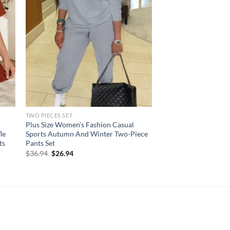
TWO PIECES SET
Plus Size Women’s Fashion Casual
le
Sports Autumn And Winter Two-Piece
ts
Pants Set
Original
Current
$
36.94
$
26.94
price
price
was:
is:
$36.94.
$26.94.