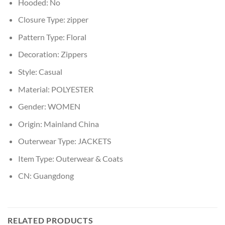
Hooded:
No
Closure Type:
zipper
Pattern Type:
Floral
Decoration:
Zippers
Style:
Casual
Material:
POLYESTER
Gender:
WOMEN
Origin:
Mainland China
Outerwear Type:
JACKETS
Item Type:
Outerwear & Coats
CN:
Guangdong
RELATED PRODUCTS