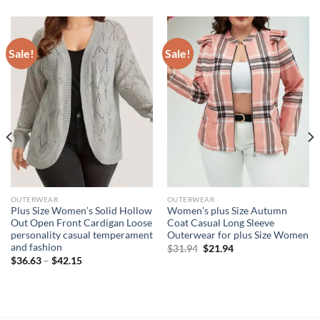
Sale!
Sale!
OUTERWEAR
OUTERWEAR
Plus Size Women’s Solid Hollow
Women’s plus Size Autumn
Out Open Front Cardigan Loose
Coat Casual Long Sleeve
personality casual temperament
Outerwear for plus Size Women
and fashion
Original
Current
$
31.94
$
21.94
price
price
$
36.63
–
$
42.15
was:
is:
$31.94.
$21.94.