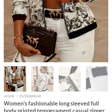
HOME
/
OUTERWEAR
Women’s fashionable long sleeved full
body printed temperament casual zipper