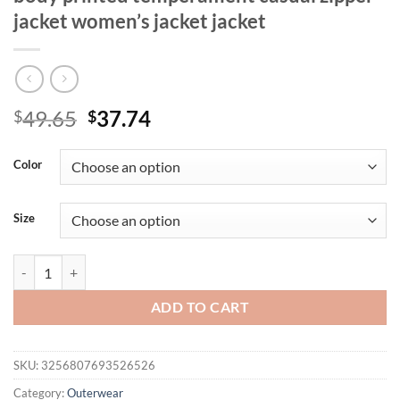
jacket women’s jacket jacket
Original
Current
49.65
37.74
$
$
price
price
was:
is:
Color
$49.65.
$37.74.
Size
Women's fashionable long sleeved full body printed temperament casua
ADD TO CART
SKU:
3256807693526526
Category:
Outerwear