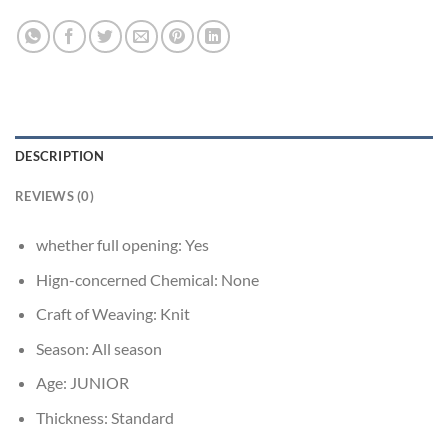
DESCRIPTION
REVIEWS (0)
whether full opening:
Yes
Hign-concerned Chemical:
None
Craft of Weaving:
Knit
Season:
All season
Age:
JUNIOR
Thickness:
Standard