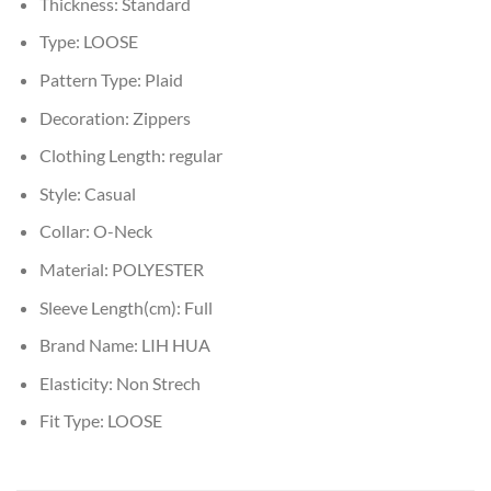
Thickness:
Standard
Type:
LOOSE
Pattern Type:
Plaid
Decoration:
Zippers
Clothing Length:
regular
Style:
Casual
Collar:
O-Neck
Material:
POLYESTER
Sleeve Length(cm):
Full
Brand Name:
LIH HUA
Elasticity:
Non Strech
Fit Type:
LOOSE