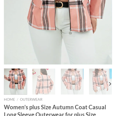
HOME
/
OUTERWEAR
Women’s plus Size Autumn Coat Casual
Long Sleeve Outerwear for plus Size