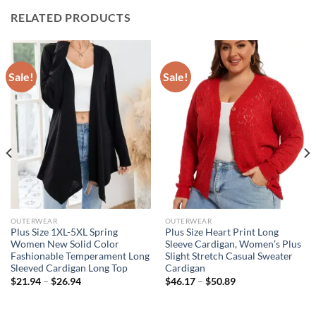
RELATED PRODUCTS
Sale!
Sale!
OUTERWEAR
OUTERWEAR
Plus Size 1XL-5XL Spring
Plus Size Heart Print Long
Women New Solid Color
Sleeve Cardigan, Women’s Plus
Fashionable Temperament Long
Slight Stretch Casual Sweater
Sleeved Cardigan Long Top
Cardigan
$
21.94
–
$
26.94
$
46.17
–
$
50.89