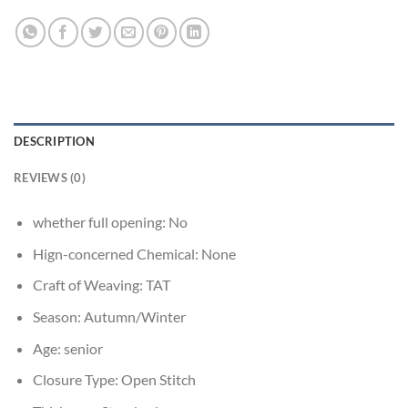
DESCRIPTION
REVIEWS (0)
whether full opening:
No
Hign-concerned Chemical:
None
Craft of Weaving:
TAT
Season:
Autumn/Winter
Age:
senior
Closure Type:
Open Stitch