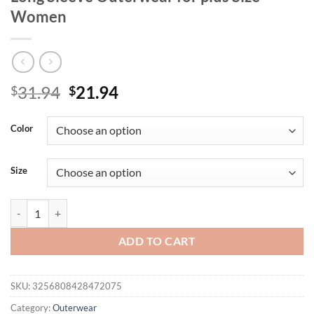
Women
Original
Current
31.94
21.94
$
$
price
price
was:
is:
Color
$31.94.
$21.94.
Size
Women's plus Size Autumn Coat Casual Long Sleeve Outerwear for p
ADD TO CART
SKU:
3256808428472075
Category:
Outerwear