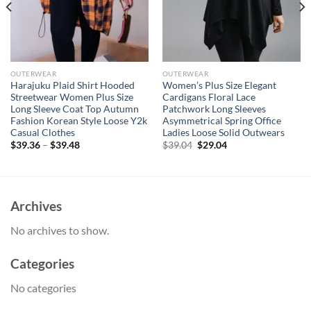
OUTERWEAR
OUTERWEAR
Harajuku Plaid Shirt Hooded
Women’s Plus Size Elegant
Streetwear Women Plus Size
Cardigans Floral Lace
Long Sleeve Coat Top Autumn
Patchwork Long Sleeves
Fashion Korean Style Loose Y2k
Asymmetrical Spring Office
Casual Clothes
Ladies Loose Solid Outwears
Original
Current
$
39.36
–
$
39.48
$
39.04
$
29.04
price
price
was:
is:
$39.04.
$29.04.
Archives
No archives to show.
Categories
No categories