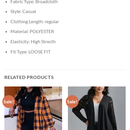
Fabric Type:
Broadcloth
Style:
Casual
Clothing Length:
regular
Material:
POLYESTER
Elasticity:
High Strecth
Fit Type:
LOOSE FIT
RELATED PRODUCTS
Sale!
Sale!