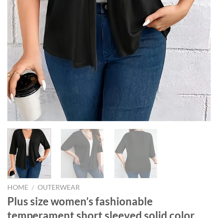
HOME
/
OUTERWEAR
Plus size women’s fashionable
temperament short sleeved solid color