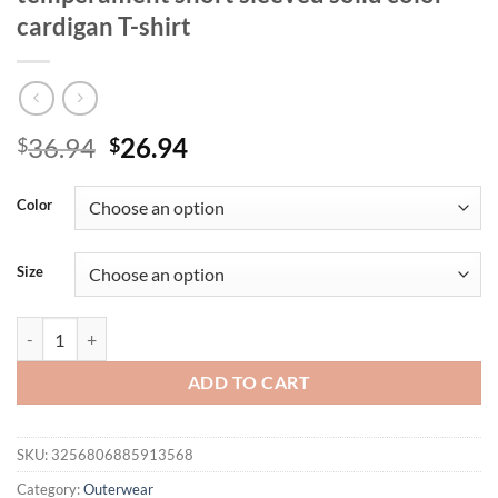
cardigan T-shirt
Original
Current
36.94
26.94
$
$
price
price
was:
is:
Color
$36.94.
$26.94.
Size
Plus size women's fashionable temperament short sleeved solid color c
ADD TO CART
SKU:
3256806885913568
Category:
Outerwear