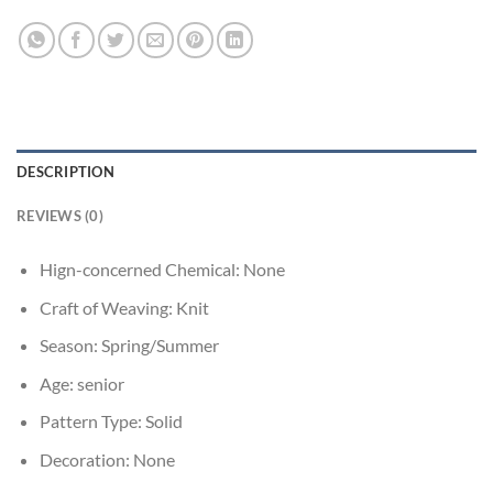
DESCRIPTION
REVIEWS (0)
Hign-concerned Chemical:
None
Craft of Weaving:
Knit
Season:
Spring/Summer
Age:
senior
Pattern Type:
Solid
Decoration:
None