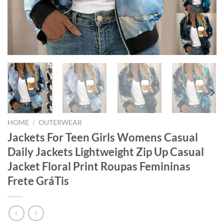
HOME
/
OUTERWEAR
Jackets For Teen Girls Womens Casual
Daily Jackets Lightweight Zip Up Casual
Jacket Floral Print Roupas Femininas
Frete GráTis