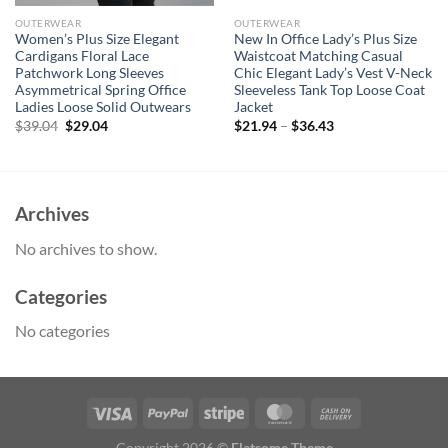
OUTERWEAR
OUTERWEAR
Women’s Plus Size Elegant
New In Office Lady’s Plus Size
Cardigans Floral Lace
Waistcoat Matching Casual
Patchwork Long Sleeves
Chic Elegant Lady’s Vest V-Neck
Asymmetrical Spring Office
Sleeveless Tank Top Loose Coat
Ladies Loose Solid Outwears
Jacket
Original
Current
$
39.04
$
29.04
$
21.94
–
$
36.43
price
price
was:
is:
$39.04.
$29.04.
Archives
No archives to show.
Categories
No categories
Copyright 2026 ©
Flatsome Theme