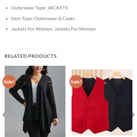
Outerwear Type:
JACKETS
Item Type:
Outerwear & Coats
Jackets For Women:
Jackets For Women
RELATED PRODUCTS
Sale!
Sale!