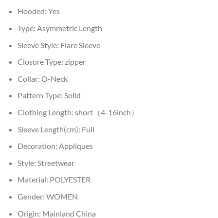
Hooded:
Yes
Type:
Asymmetric Length
Sleeve Style:
Flare Sleeve
Closure Type:
zipper
Collar:
O-Neck
Pattern Type:
Solid
Clothing Length:
short（4-16inch）
Sleeve Length(cm):
Full
Decoration:
Appliques
Style:
Streetwear
Material:
POLYESTER
Gender:
WOMEN
Origin:
Mainland China