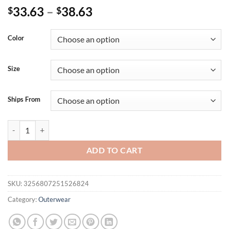
33.63
–
38.63
$
$
Color
Size
Ships From
Jackets For Teen Girls Womens Casual Daily Jackets Lightweight Zip U
ADD TO CART
SKU:
3256807251526824
Category:
Outerwear