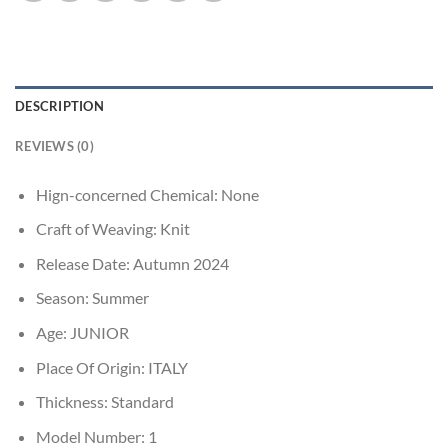
DESCRIPTION
REVIEWS (0)
Hign-concerned Chemical:
None
Craft of Weaving:
Knit
Release Date:
Autumn 2024
Season:
Summer
Age:
JUNIOR
Place Of Origin:
ITALY
Thickness:
Standard
Model Number:
1