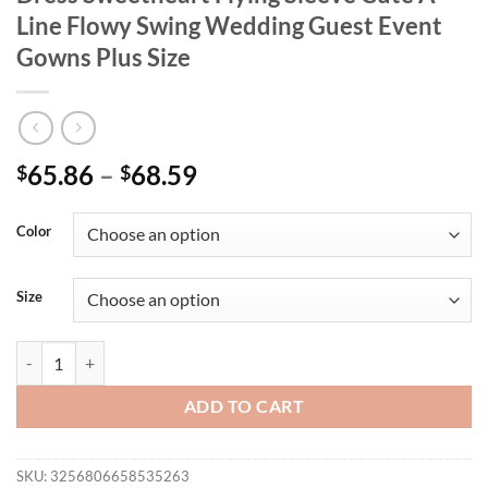
Line Flowy Swing Wedding Guest Event
Gowns Plus Size
65.86
–
68.59
$
$
Color
Size
Women Lovely Pleated Birthday Party Dress Sweetheart Flying Sleeve
ADD TO CART
SKU:
3256806658535263