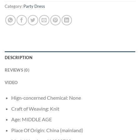
Category:
Party Dress
DESCRIPTION
REVIEWS (0)
VIDEO
Hign-concerned Chemical:
None
Craft of Weaving:
Knit
Age:
MIDDLE AGE
Place Of Origin:
China (mainland)