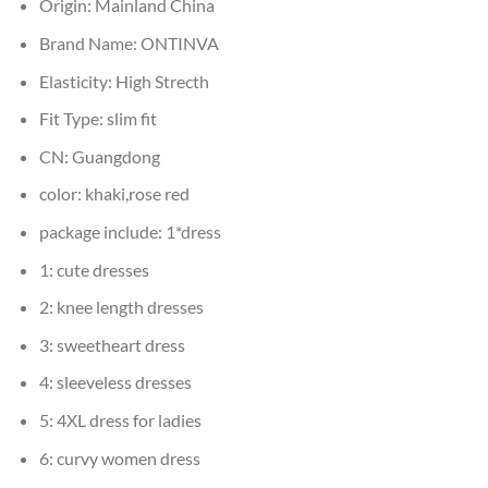
Origin:
Mainland China
Brand Name:
ONTINVA
Elasticity:
High Strecth
Fit Type:
slim fit
CN:
Guangdong
color:
khaki,rose red
package include:
1*dress
1:
cute dresses
2:
knee length dresses
3:
sweetheart dress
4:
sleeveless dresses
5:
4XL dress for ladies
6:
curvy women dress