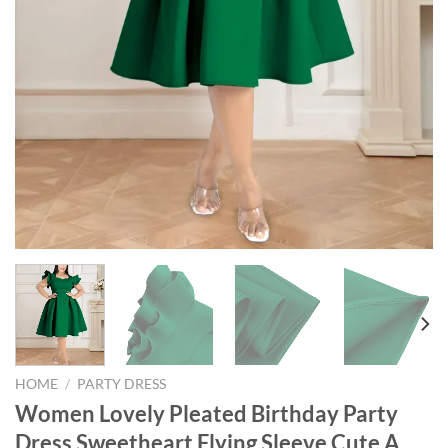
HOME
/
PARTY DRESS
Women Lovely Pleated Birthday Party
Dress Sweetheart Flying Sleeve Cute A