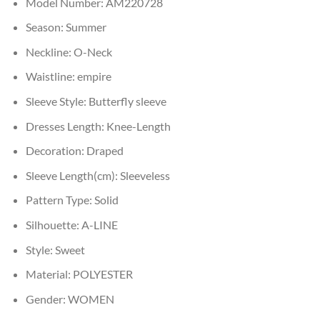
Model Number:
AM220728
Season:
Summer
Neckline:
O-Neck
Waistline:
empire
Sleeve Style:
Butterfly sleeve
Dresses Length:
Knee-Length
Decoration:
Draped
Sleeve Length(cm):
Sleeveless
Pattern Type:
Solid
Silhouette:
A-LINE
Style:
Sweet
Material:
POLYESTER
Gender:
WOMEN