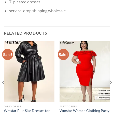
7:
pleated dresses
service:
drop shipping,wholesale
RELATED PRODUCTS
Sale!
Sale!
PARTY DRESS
PARTY DRESS
Wmstar Plus Size Dresses for
Wmstar Women Clothing Party