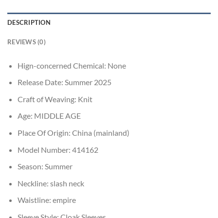
DESCRIPTION
REVIEWS (0)
Hign-concerned Chemical:
None
Release Date:
Summer 2025
Craft of Weaving:
Knit
Age:
MIDDLE AGE
Place Of Origin:
China (mainland)
Model Number:
414162
Season:
Summer
Neckline:
slash neck
Waistline:
empire
Sleeve Style:
Cloak Sleeves