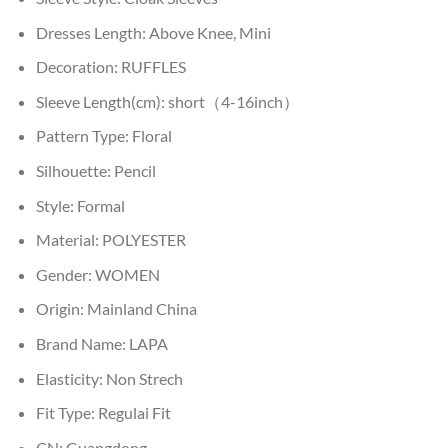
Dresses Length:
Above Knee, Mini
Decoration:
RUFFLES
Sleeve Length(cm):
short（4-16inch）
Pattern Type:
Floral
Silhouette:
Pencil
Style:
Formal
Material:
POLYESTER
Gender:
WOMEN
Origin:
Mainland China
Brand Name:
LAPA
Elasticity:
Non Strech
Fit Type:
Regulai Fit
CN:
Guangdong