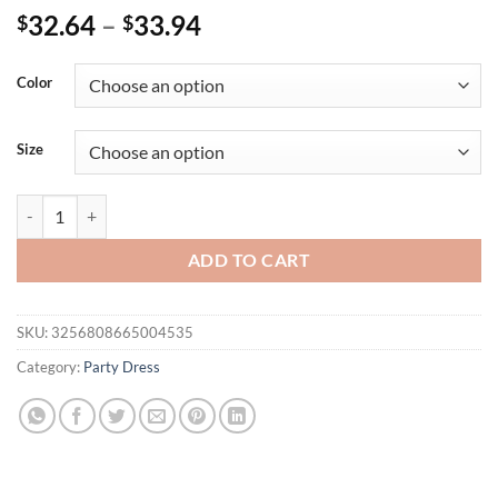
32.64
–
33.94
$
$
Color
Size
Plus Size Women's Rose Printed Ruffle Cloak Sleeves Bodycon Mini Dr
ADD TO CART
SKU:
3256808665004535
Category:
Party Dress