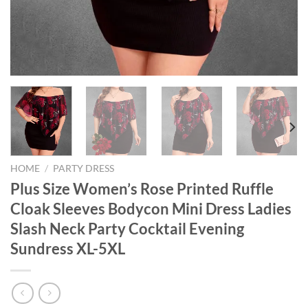
HOME
/
PARTY DRESS
Plus Size Women’s Rose Printed Ruffle
Cloak Sleeves Bodycon Mini Dress Ladies
Slash Neck Party Cocktail Evening
Sundress XL-5XL