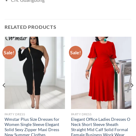
RELATED PRODUCTS
Sale!
Sale!
PARTY DRESS
PARTY DRESS
Wmstar Plus Size Dresses for
Elegant Office Ladies Dresses O
Women Single Sleeve Elegant
Neck Short Sleeve Sheath
Solid Sexy Zipper Maxi Dress
Straight Mid Calf Solid Formal
New Summer Clothes
Female Business Work Wear