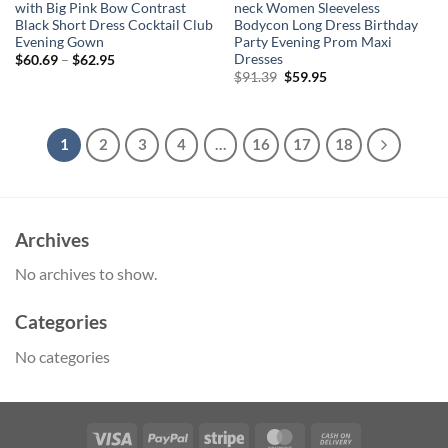
with Big Pink Bow Contrast
neck Women Sleeveless
Black Short Dress Cocktail Club
Bodycon Long Dress Birthday
Evening Gown
Party Evening Prom Maxi
Dresses
$
60.69
–
$
62.95
Original
Current
$
91.39
$
59.95
price
price
was:
is:
$91.39.
$59.95.
1
2
3
4
…
16
17
18
Archives
No archives to show.
Categories
No categories