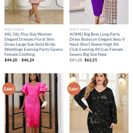
PARTY DRESS
PARTY DRESS
4XL 5XL Plus Size Women
AOMEI Big Bow Long Party
Elegant Dresses Floral Slim
Dress Bodycon Elegant Sexy V
Dress Large Size Solid Bride
Neck Short Sleeve High Slit
Weddings Evening Party Gowns
Club Evening African Female
Female Clothing
Gowns Big Size New
Original
Current
$
44.20
–
$
46.24
$
84.28
$
63.21
price
price
was:
is:
$84.28.
$63.21.
Sale!
Sale!