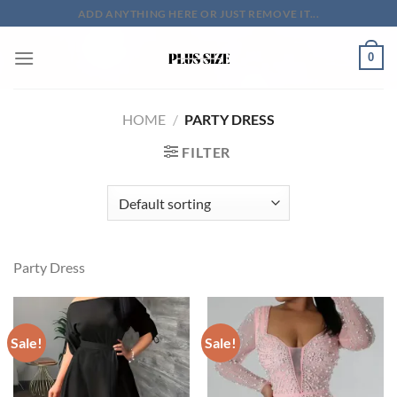
Skip
ADD ANYTHING HERE OR JUST REMOVE IT...
to
content
0
HOME
/
PARTY DRESS
FILTER
Party Dress
Sale!
Sale!