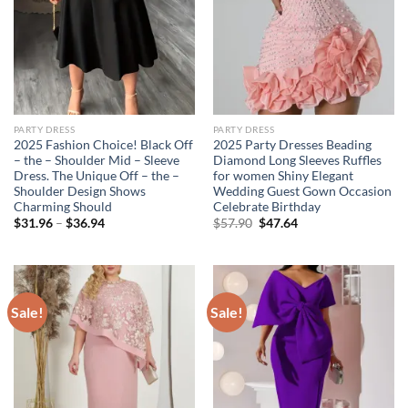
PARTY DRESS
PARTY DRESS
2025 Fashion Choice! Black Off
2025 Party Dresses Beading
– the – Shoulder Mid – Sleeve
Diamond Long Sleeves Ruffles
Dress. The Unique Off – the –
for women Shiny Elegant
Shoulder Design Shows
Wedding Guest Gown Occasion
Charming Should
Celebrate Birthday
Original
Current
$
31.96
–
$
36.94
$
57.90
$
47.64
price
price
was:
is:
$57.90.
$47.64.
Sale!
Sale!