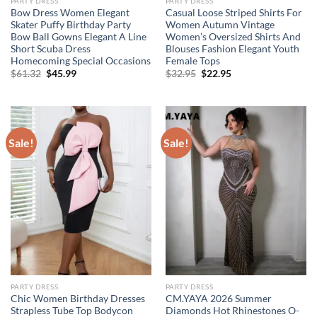
PARTY DRESS
PARTY DRESS
Bow Dress Women Elegant
Casual Loose Striped Shirts For
Skater Puffy Birthday Party
Women Autumn Vintage
Bow Ball Gowns Elegant A Line
Women’s Oversized Shirts And
Short Scuba Dress
Blouses Fashion Elegant Youth
Homecoming Special Occasions
Female Tops
Original
Current
Original
Current
$
61.32
$
45.99
$
32.95
$
22.95
price
price
price
price
was:
is:
was:
is:
$61.32.
$45.99.
$32.95.
$22.95.
Sale!
Sale!
PARTY DRESS
PARTY DRESS
Chic Women Birthday Dresses
CM.YAYA 2026 Summer
Strapless Tube Top Bodycon
Diamonds Hot Rhinestones O-