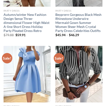
PARTY DRESS
PARTY DRESS
Autumn/winter New Fashion
Beyprern Gorgeous Black Mesh
Design Sense Three-
Rhinestone Underwire
dimensional Flower High Waist
Mermaid Gown Summer
A-line Short Dress Holiday
Women Sheer Mesh Crystal
Party Pleated Dress Retro
Party Dress Celebrities Outifts
Original
Current
$
79.88
$
59.91
$
45.94
–
$
46.29
price
price
was:
is:
$79.88.
$59.91.
Sale!
Sale!