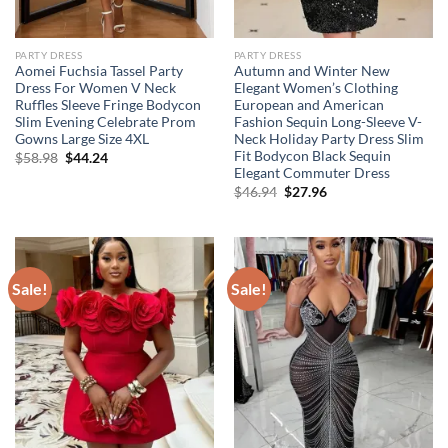
PARTY DRESS
PARTY DRESS
Aomei Fuchsia Tassel Party
Autumn and Winter New
Dress For Women V Neck
Elegant Women’s Clothing
Ruffles Sleeve Fringe Bodycon
European and American
Slim Evening Celebrate Prom
Fashion Sequin Long-Sleeve V-
Gowns Large Size 4XL
Neck Holiday Party Dress Slim
Fit Bodycon Black Sequin
Original
Current
$
58.98
$
44.24
price
price
Elegant Commuter Dress
was:
is:
Original
Current
$
46.94
$
27.96
$58.98.
$44.24.
price
price
was:
is:
$46.94.
$27.96.
Sale!
Sale!