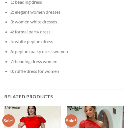
1:
beading dress
2:
elegant women dresses
3:
women white dresses
4:
formal party dress
5:
white peplum dress
6:
peplum party dress women
7:
beading dress women
8:
ruffle dress for women
RELATED PRODUCTS
Sale!
Sale!