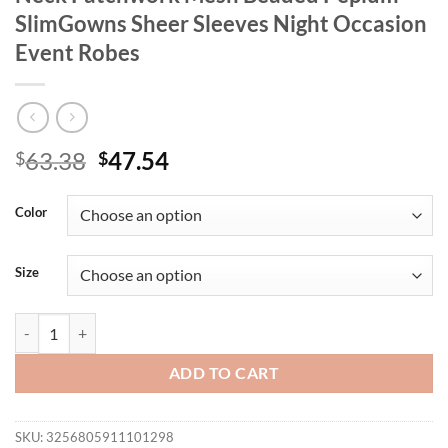
SlimGowns Sheer Sleeves Night Occasion
Event Robes
Original
Current
63.38
47.54
$
$
price
price
was:
is:
Color
$63.38.
$47.54.
Size
New Elegant Women's Party Dresses O Neck Patchwork Mesh Beaded 
ADD TO CART
SKU:
3256805911101298