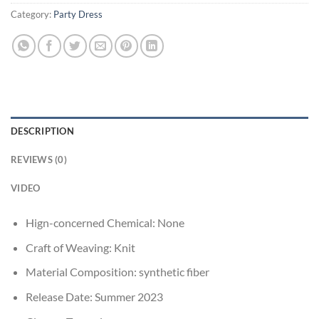
Category:
Party Dress
DESCRIPTION
REVIEWS (0)
VIDEO
Hign-concerned Chemical:
None
Craft of Weaving:
Knit
Material Composition:
synthetic fiber
Release Date:
Summer 2023