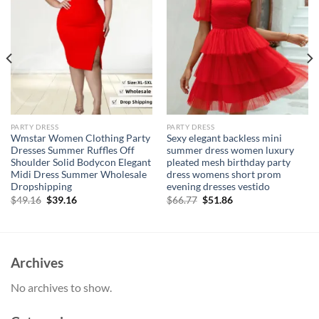
PARTY DRESS
PARTY DRESS
Wmstar Women Clothing Party
Sexy elegant backless mini
Dresses Summer Ruffles Off
summer dress women luxury
Shoulder Solid Bodycon Elegant
pleated mesh birthday party
Midi Dress Summer Wholesale
dress womens short prom
Dropshipping
evening dresses vestido
Original
Current
Original
Current
$
49.16
$
39.16
$
66.77
$
51.86
price
price
price
price
was:
is:
was:
is:
$49.16.
$39.16.
$66.77.
$51.86.
Archives
No archives to show.