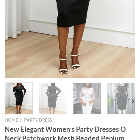
HOME
/
PARTY DRESS
New Elegant Women’s Party Dresses O
Neck Patchwork Mesh Beaded Peplum