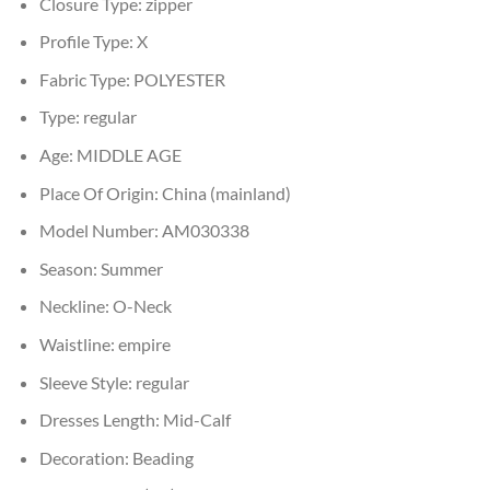
Closure Type:
zipper
Profile Type:
X
Fabric Type:
POLYESTER
Type:
regular
Age:
MIDDLE AGE
Place Of Origin:
China (mainland)
Model Number:
AM030338
Season:
Summer
Neckline:
O-Neck
Waistline:
empire
Sleeve Style:
regular
Dresses Length:
Mid-Calf
Decoration:
Beading