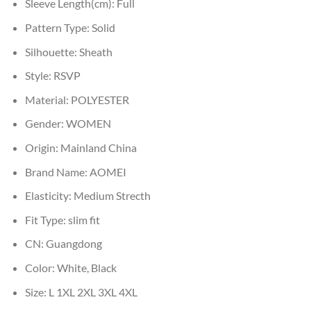
Sleeve Length(cm):
Full
Pattern Type:
Solid
Silhouette:
Sheath
Style:
RSVP
Material:
POLYESTER
Gender:
WOMEN
Origin:
Mainland China
Brand Name:
AOMEI
Elasticity:
Medium Strecth
Fit Type:
slim fit
CN:
Guangdong
Color:
White, Black
Size:
L 1XL 2XL 3XL 4XL