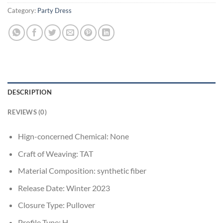
Category:
Party Dress
DESCRIPTION
REVIEWS (0)
Hign-concerned Chemical:
None
Craft of Weaving:
TAT
Material Composition:
synthetic fiber
Release Date:
Winter 2023
Closure Type:
Pullover
Profile Type:
H