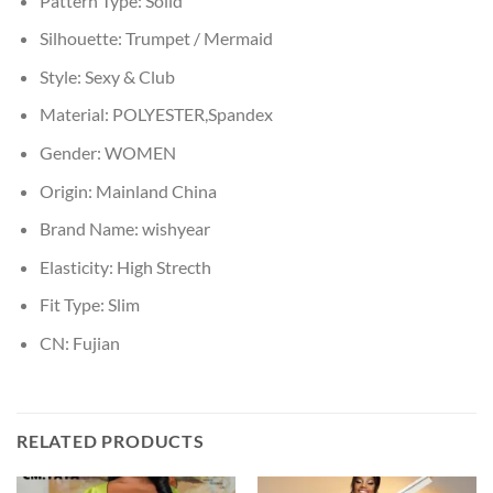
Pattern Type:
Solid
Silhouette:
Trumpet / Mermaid
Style:
Sexy & Club
Material:
POLYESTER,Spandex
Gender:
WOMEN
Origin:
Mainland China
Brand Name:
wishyear
Elasticity:
High Strecth
Fit Type:
Slim
CN:
Fujian
RELATED PRODUCTS