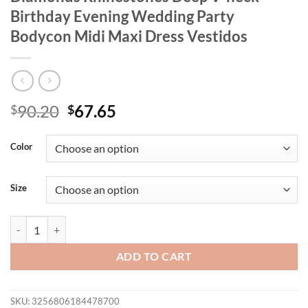
Birthday Evening Wedding Party
Bodycon Midi Maxi Dress Vestidos
Original
Current
90.20
67.65
$
$
price
price
was:
is:
Color
$90.20.
$67.65.
Size
Wishyear Luxury Formal Occasion Diamonds Rhinestones Deep V-neck
ADD TO CART
SKU:
3256806184478700