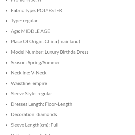
Fabric Type:
POLYESTER
Type:
regular
Age:
MIDDLE AGE
Place Of Origin:
China (mainland)
Model Number:
Luxury Birthda Dress
Season:
Spring/Summer
Neckline:
V-Neck
Waistline:
empire
Sleeve Style:
regular
Dresses Length:
Floor-Length
Decoration:
diamonds
Sleeve Length(cm):
Full