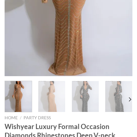
HOME
/
PARTY DRESS
Wishyear Luxury Formal Occasion
Diamonds Rhinestones Deep V-neck