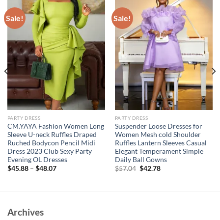
Sale!
Sale!
PARTY DRESS
PARTY DRESS
CM.YAYA Fashion Women Long
Suspender Loose Dresses for
Sleeve U-neck Ruffles Draped
Women Mesh cold Shoulder
Ruched Bodycon Pencil Midi
Ruffles Lantern Sleeves Casual
Dress 2023 Club Sexy Party
Elegant Temperament Simple
Evening OL Dresses
Daily Ball Gowns
Original
Current
$
45.88
–
$
48.07
$
57.04
$
42.78
price
price
was:
is:
$57.04.
$42.78.
Archives