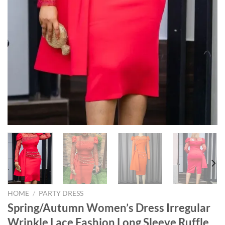
HOME
/
PARTY DRESS
Spring/Autumn Women’s Dress Irregular
Wrinkle Lace Fashion Long Sleeve Ruffle