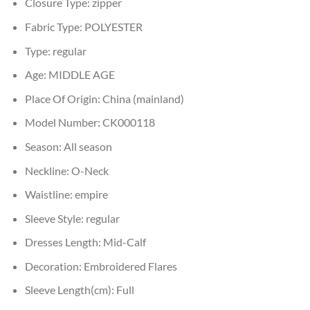
Closure Type:
zipper
Fabric Type:
POLYESTER
Type:
regular
Age:
MIDDLE AGE
Place Of Origin:
China (mainland)
Model Number:
CK000118
Season:
All season
Neckline:
O-Neck
Waistline:
empire
Sleeve Style:
regular
Dresses Length:
Mid-Calf
Decoration:
Embroidered Flares
Sleeve Length(cm):
Full