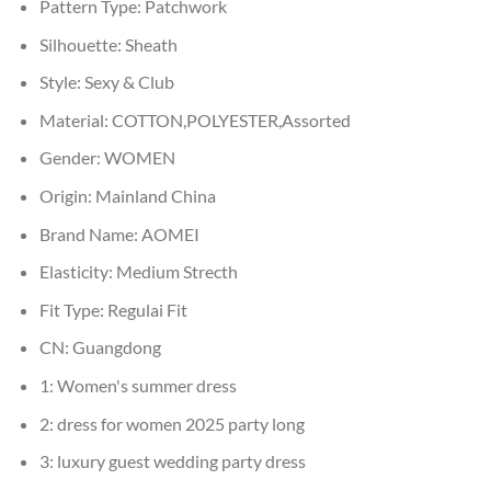
Pattern Type:
Patchwork
Silhouette:
Sheath
Style:
Sexy & Club
Material:
COTTON,POLYESTER,Assorted
Gender:
WOMEN
Origin:
Mainland China
Brand Name:
AOMEI
Elasticity:
Medium Strecth
Fit Type:
Regulai Fit
CN:
Guangdong
1:
Women's summer dress
2:
dress for women 2025 party long
3:
luxury guest wedding party dress