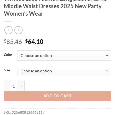
Middle Waist Dresses 2025 New Party
Women’s Wear
Original
Current
85.46
64.10
$
$
price
price
was:
is:
Color
$85.46.
$64.10.
Size
Spring/Autumn Women's Dress Irregular Wrinkle Lace Fashion Long 
ADD TO CART
SKU:
3256808126662117