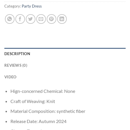
Category:
Party Dress
DESCRIPTION
REVIEWS (0)
VIDEO
Hign-concerned Chemical:
None
Craft of Weaving:
Knit
Material Composition:
synthetic fiber
Release Date:
Autumn 2024