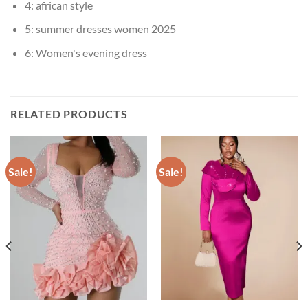
4:
african style
5:
summer dresses women 2025
6:
Women's evening dress
RELATED PRODUCTS
Sale!
Sale!