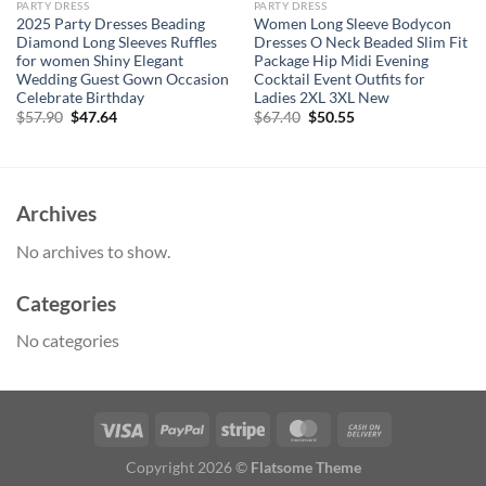
PARTY DRESS
PARTY DRESS
2025 Party Dresses Beading
Women Long Sleeve Bodycon
Diamond Long Sleeves Ruffles
Dresses O Neck Beaded Slim Fit
for women Shiny Elegant
Package Hip Midi Evening
Wedding Guest Gown Occasion
Cocktail Event Outfits for
Celebrate Birthday
Ladies 2XL 3XL New
Original
Current
Original
Current
$
57.90
$
47.64
$
67.40
$
50.55
price
price
price
price
was:
is:
was:
is:
$57.90.
$47.64.
$67.40.
$50.55.
Archives
No archives to show.
Categories
No categories
Copyright 2026 ©
Flatsome Theme