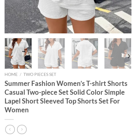
HOME
/
TWO PIECES SET
Summer Fashion Women’s T-shirt Shorts
Casual Two-piece Set Solid Color Simple
Lapel Short Sleeved Top Shorts Set For
Women