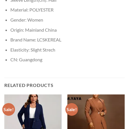
Material:
POLYESTER
Gender:
Women
Origin:
Mainland China
Brand Name:
LCSKEREAL
Elasticity:
Slight Strech
CN:
Guangdong
RELATED PRODUCTS
Sale!
Sale!