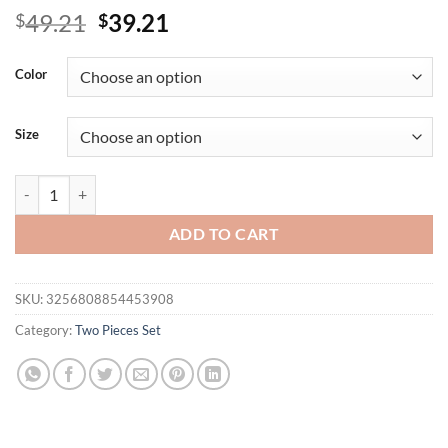
Original
Current
49.21
39.21
$
$
price
price
was:
is:
Color
$49.21.
$39.21.
Size
Summer Fashion Women's T-shirt Shorts Casual Two-piece Set Solid C
ADD TO CART
SKU:
3256808854453908
Category:
Two Pieces Set