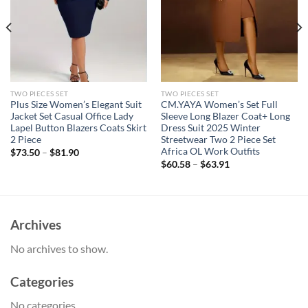
TWO PIECES SET
TWO PIECES SET
Plus Size Women’s Elegant Suit
CM.YAYA Women’s Set Full
Jacket Set Casual Office Lady
Sleeve Long Blazer Coat+ Long
Lapel Button Blazers Coats Skirt
Dress Suit 2025 Winter
2 Piece
Streetwear Two 2 Piece Set
Africa OL Work Outfits
$
73.50
–
$
81.90
$
60.58
–
$
63.91
Archives
No archives to show.
Categories
No categories