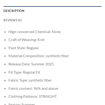
DESCRIPTION
REVIEWS (0)
Hign-concerned Chemical:
None
Craft of Weaving:
Knit
Pant Style:
Regular
Material Composition:
synthetic fiber
Release Date:
Summer 2025
Fit Type:
Regulai Fit
Fabric Type:
synthetic fiber
Fabric content:
96% and above
Clothing Patterns:
STRAIGHT
Season:
Summer