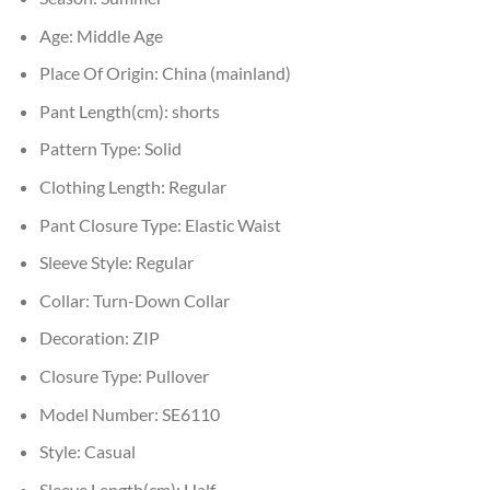
Age:
Middle Age
Place Of Origin:
China (mainland)
Pant Length(cm):
shorts
Pattern Type:
Solid
Clothing Length:
Regular
Pant Closure Type:
Elastic Waist
Sleeve Style:
Regular
Collar:
Turn-Down Collar
Decoration:
ZIP
Closure Type:
Pullover
Model Number:
SE6110
Style:
Casual
Sleeve Length(cm):
Half