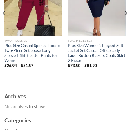
TWO PIECES SET
TWO PIECES SET
Plus Size Casual Sports Hoodie
Plus Size Women’s Elegant Suit
Two-Piece Set Loose Long
Jacket Set Casual Office Lady
Sleeve T Shirt Letter Pants for
Lapel Button Blazers Coats Skirt
Women
2 Piece
$
26.94
–
$
51.57
$
73.50
–
$
81.90
Archives
No archives to show.
Categories