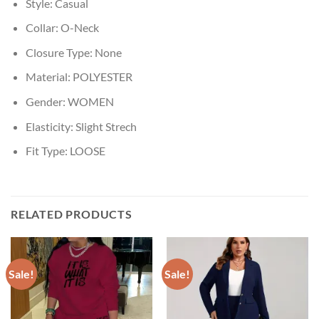
Style:
Casual
Collar:
O-Neck
Closure Type:
None
Material:
POLYESTER
Gender:
WOMEN
Elasticity:
Slight Strech
Fit Type:
LOOSE
RELATED PRODUCTS
Sale!
Sale!