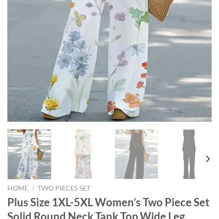
HOME
/
TWO PIECES SET
Plus Size 1XL-5XL Women’s Two Piece Set
Solid Round Neck Tank Top Wide Leg