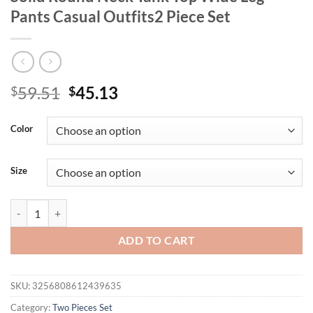
Pants Casual Outfits2 Piece Set
Original
Current
59.51
45.13
$
$
price
price
was:
is:
Color
$59.51.
$45.13.
Size
Plus Size 1XL-5XL Women's Two Piece Set Solid Round Neck Tank Top 
ADD TO CART
SKU:
3256808612439635
Category:
Two Pieces Set