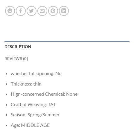
DESCRIPTION
REVIEWS (0)
whether full opening:
No
Thickness:
thin
Hign-concerned Chemical:
None
Craft of Weaving:
TAT
Season:
Spring/Summer
Age:
MIDDLE AGE