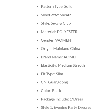
Pattern Type:
Solid
Silhouette:
Sheath
Style:
Sexy & Club
Material:
POLYESTER
Gender:
WOMEN
Origin:
Mainland China
Brand Name:
AOMEI
Elasticity:
Medium Strecth
Fit Type:
Slim
CN:
Guangdong
Color:
Black
Package Include:
1*Dress
Style 1:
Evening Party Dresses