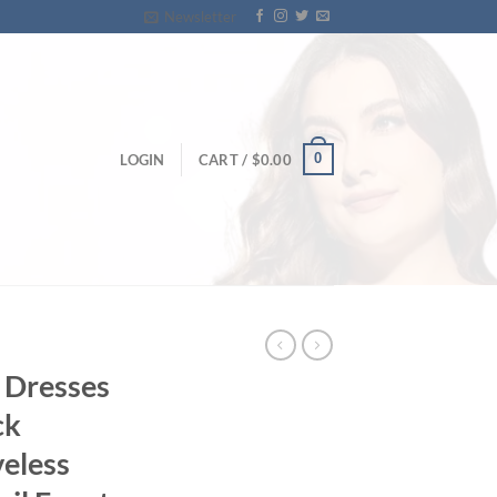
Newsletter
0
LOGIN
CART /
$
0.00
e Dresses
ck
veless