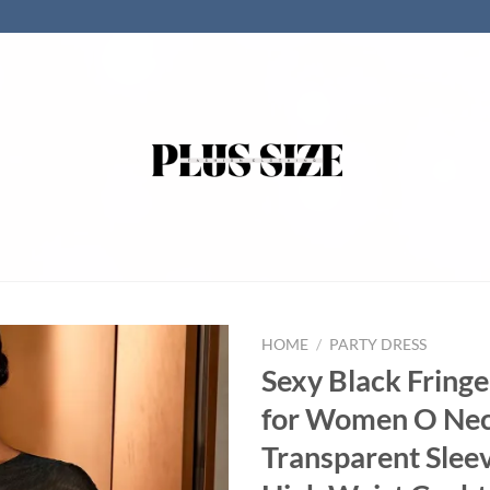
HOME
/
PARTY DRESS
Sexy Black Fring
for Women O Ne
Transparent Slee