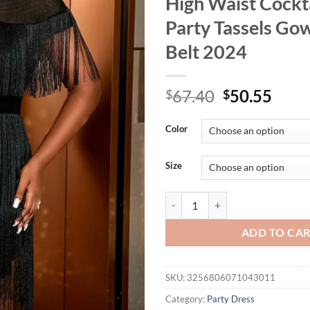
High Waist Cockt
Party Tassels Go
Belt 2024
Original
Curr
67.40
50.55
$
$
price
price
was:
is:
Color
$67.40.
$50.
Size
Sexy Black Fringe Dresses for Wo
ADD TO CA
SKU:
3256806071043011
Category:
Party Dress