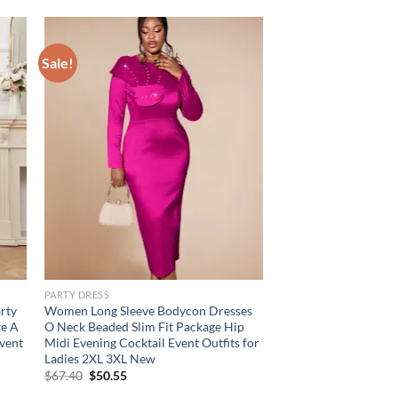
Sale!
PARTY DRESS
rty
Women Long Sleeve Bodycon Dresses
te A
O Neck Beaded Slim Fit Package Hip
vent
Midi Evening Cocktail Event Outfits for
Ladies 2XL 3XL New
Original
Current
$
67.40
$
50.55
price
price