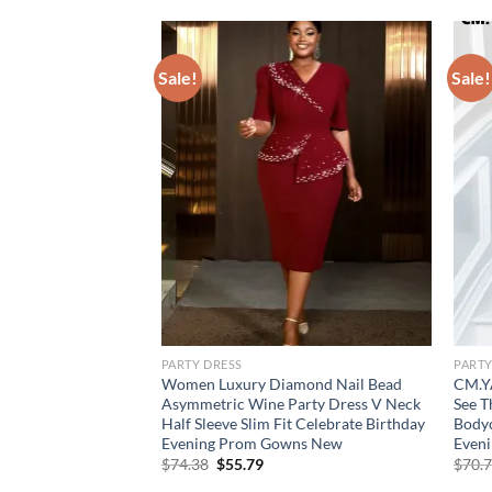
Sale!
Sale!
PARTY DRESS
PARTY
Silk Evening Dress
Women Luxury Diamond Nail Bead
CM.Y
tchwork Elegant
Asymmetric Wine Party Dress V Neck
See T
st Cocktail Camis
Half Sleeve Slim Fit Celebrate Birthday
Bodyc
Evening Prom Gowns New
Even
Original
Current
$
74.38
$
55.79
$
70.
price
price