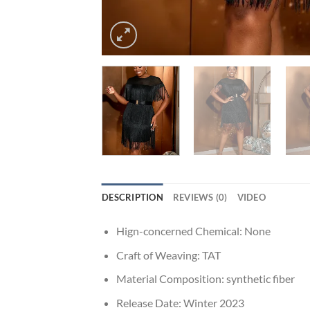
DESCRIPTION
REVIEWS (0)
VIDEO
Hign-concerned Chemical:
None
Craft of Weaving:
TAT
Material Composition:
synthetic fiber
Release Date:
Winter 2023