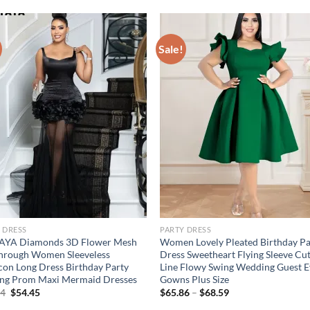
Sale!
 DRESS
PARTY DRESS
AYA Diamonds 3D Flower Mesh
Women Lovely Pleated Birthday Pa
hrough Women Sleeveless
Dress Sweetheart Flying Sleeve Cu
on Long Dress Birthday Party
Line Flowy Swing Wedding Guest E
ing Prom Maxi Mermaid Dresses
Gowns Plus Size
Original
Current
74
$
54.45
$
65.86
–
$
68.59
price
price