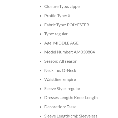
Closure Type:
zipper
Profile Type:
X
Fabric Type:
POLYESTER
Type:
regular
Age:
MIDDLE AGE
Model Number:
AM030804
Season:
All season
Neckline:
O-Neck
Waistline:
empire
Sleeve Style:
regular
Dresses Length:
Knee-Length
Decoration:
Tassel
Sleeve Length(cm):
Sleeveless