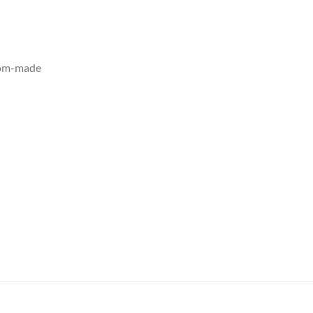
tom-made