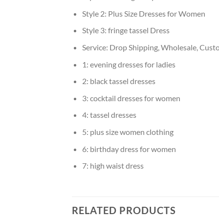
Style 2:
Plus Size Dresses for Women
Style 3:
fringe tassel Dress
Service:
Drop Shipping, Wholesale, Cus
1:
evening dresses for ladies
2:
black tassel dresses
3:
cocktail dresses for women
4:
tassel dresses
5:
plus size women clothing
6:
birthday dress for women
7:
high waist dress
RELATED PRODUCTS