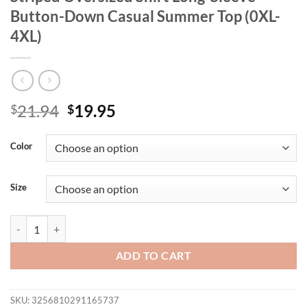
Button-Down Casual Summer Top (0XL-
4XL)
Original
Current
21.94
19.95
$
$
price
price
was:
is:
Color
$21.94.
$19.95.
Size
Plus Size Women's French Lazy Beige Striped Oversized Shirt Long-
ADD TO CART
SKU:
3256810291165737