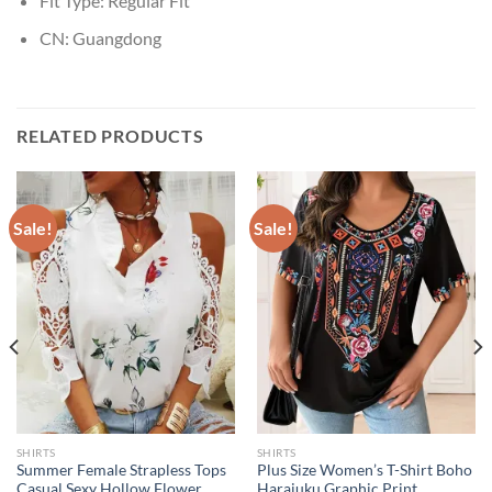
Fit Type:
Regular Fit
CN:
Guangdong
RELATED PRODUCTS
Sale!
Sale!
SHIRTS
SHIRTS
Summer Female Strapless Tops
Plus Size Women’s T-Shirt Boho
Casual Sexy Hollow Flower
Harajuku Graphic Print