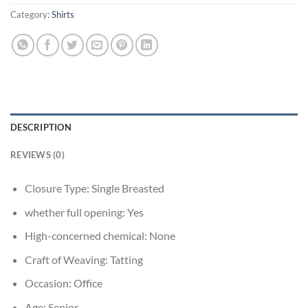
Category:
Shirts
DESCRIPTION
REVIEWS (0)
Closure Type:
Single Breasted
whether full opening:
Yes
High-concerned chemical:
None
Craft of Weaving:
Tatting
Occasion:
Office
Age:
Senior