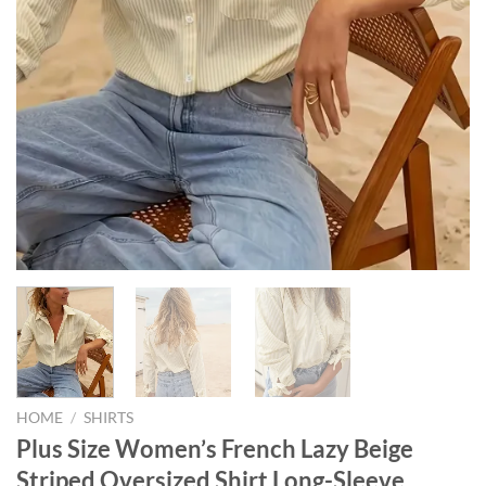
HOME
/
SHIRTS
Plus Size Women’s French Lazy Beige
Striped Oversized Shirt Long-Sleeve