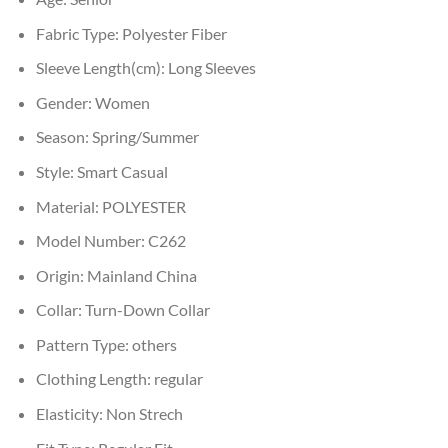
Fabric Type:
Polyester Fiber
Sleeve Length(cm):
Long Sleeves
Gender:
Women
Season:
Spring/Summer
Style:
Smart Casual
Material:
POLYESTER
Model Number:
C262
Origin:
Mainland China
Collar:
Turn-Down Collar
Pattern Type:
others
Clothing Length:
regular
Elasticity:
Non Strech