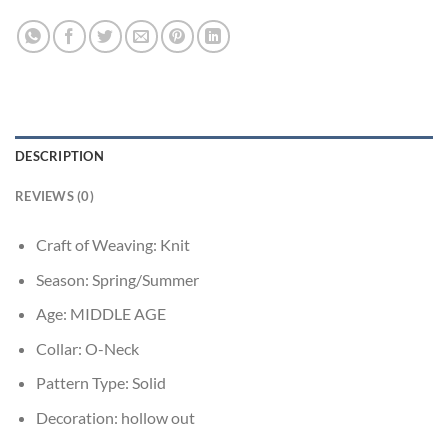
DESCRIPTION
REVIEWS (0)
Craft of Weaving:
Knit
Season:
Spring/Summer
Age:
MIDDLE AGE
Collar:
O-Neck
Pattern Type:
Solid
Decoration:
hollow out