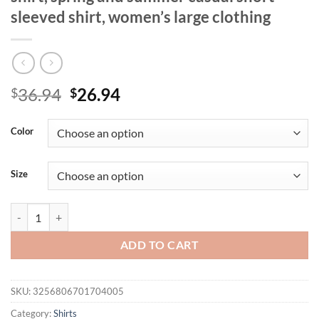
sleeved shirt, women’s large clothing
Original
Current
36.94
26.94
$
$
price
price
was:
is:
Color
$36.94.
$26.94.
Size
plus sizeLarge Hole Jacquard strapless t-shirt, spring and summer casu
ADD TO CART
SKU:
3256806701704005
Category:
Shirts