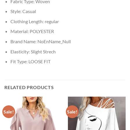
Fabric Type:
Woven
Style:
Casual
Clothing Length:
regular
Material:
POLYESTER
Brand Name:
NoEnName_Null
Elasticity:
Slight Strech
Fit Type:
LOOSE FIT
RELATED PRODUCTS
Sale!
Sale!