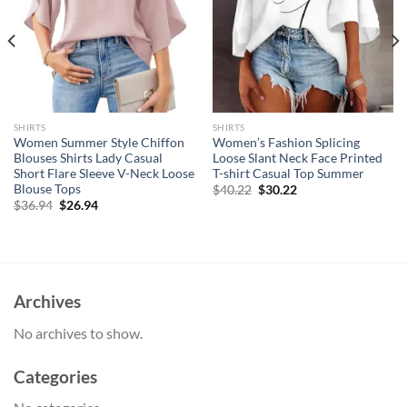
SHIRTS
SHIRTS
Women Summer Style Chiffon
Women’s Fashion Splicing
Blouses Shirts Lady Casual
Loose Slant Neck Face Printed
Short Flare Sleeve V-Neck Loose
T-shirt Casual Top Summer
Blouse Tops
Original
Current
$
40.22
$
30.22
price
price
Original
Current
$
36.94
$
26.94
was:
is:
price
price
$40.22.
$30.22.
was:
is:
$36.94.
$26.94.
Archives
No archives to show.
Categories