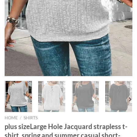
HOME
/
SHIRTS
plus sizeLarge Hole Jacquard strapless t-
shirt, spring and summer casual short-