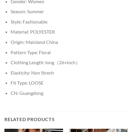
Gender:
Women
Season:
Summer
Style:
Fashionable
Material:
POLYESTER
Origin:
Mainland China
Pattern Type:
Floral
Clothing Length:
long（26+inch）
Elasticity:
Non Strech
Fit Type:
LOOSE
CN:
Guangdong
RELATED PRODUCTS