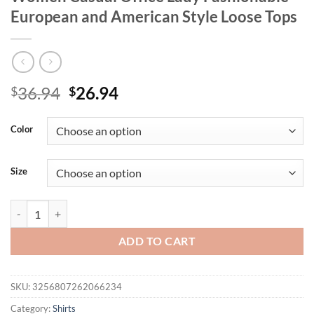
European and American Style Loose Tops
Original
Current
36.94
26.94
$
$
price
price
was:
is:
Color
$36.94.
$26.94.
Size
Plus Size Summer Floral Print Shirt for Women Casual Office Lady F
ADD TO CART
SKU:
3256807262066234
Category:
Shirts