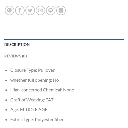
DESCRIPTION
REVIEWS (0)
Closure Type:
Pullover
whether full opening:
No
Hign-concerned Chemical:
None
Craft of Weaving:
TAT
Age:
MIDDLE AGE
Fabric Type:
Polyester fiber