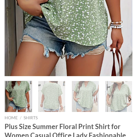
HOME
/
SHIRTS
Plus Size Summer Floral Print Shirt for
Women Casual Office Lady Fashionable