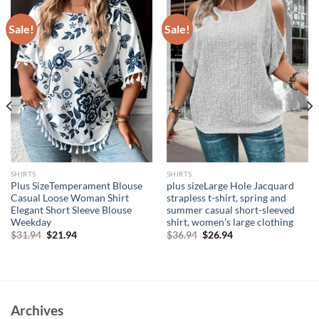
Sale!
Sale!
SHIRTS
SHIRTS
Plus SizeTemperament Blouse
plus sizeLarge Hole Jacquard
Casual Loose Woman Shirt
strapless t-shirt, spring and
Elegant Short Sleeve Blouse
summer casual short-sleeved
Weekday
shirt, women’s large clothing
Original
Current
Original
Current
$
31.94
$
21.94
$
36.94
$
26.94
price
price
price
price
was:
is:
was:
is:
$31.94.
$21.94.
$36.94.
$26.94.
Archives