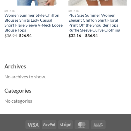
SHIRTS
SHIRTS
Women Summer Style Chiffon
Plus Size Summer Women
Blouses Shirts Lady Casual
Elegant Chiffon Shirt Floral
Short Flare Sleeve V-Neck Loose
Print Off the Shoulder Tops
Blouse Tops
Ruffle Sleeve Curve Clothing
Original
Current
$
36.94
$
26.94
$
32.16
–
$
36.94
price
price
was:
is:
$36.94.
$26.94.
Archives
No archives to show.
Categories
No categories