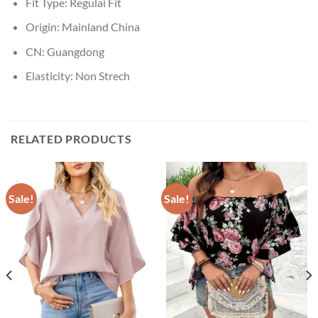
Fit Type:
Regulai Fit
Origin:
Mainland China
CN:
Guangdong
Elasticity:
Non Strech
RELATED PRODUCTS
Sale!
Sale!