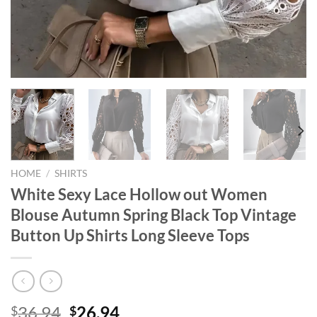
HOME
/
SHIRTS
White Sexy Lace Hollow out Women
Blouse Autumn Spring Black Top Vintage
Button Up Shirts Long Sleeve Tops
Original
Current
36.94
26.94
$
$