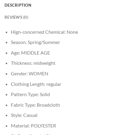
DESCRIPTION
REVIEWS (0)
Hign-concerned Chemical:
None
Season:
Spring/Summer
Age:
MIDDLE AGE
Thickness:
midweight
Gender:
WOMEN
Clothing Length:
regular
Pattern Type:
Solid
Fabric Type:
Broadcloth
Style:
Casual
Material:
POLYESTER