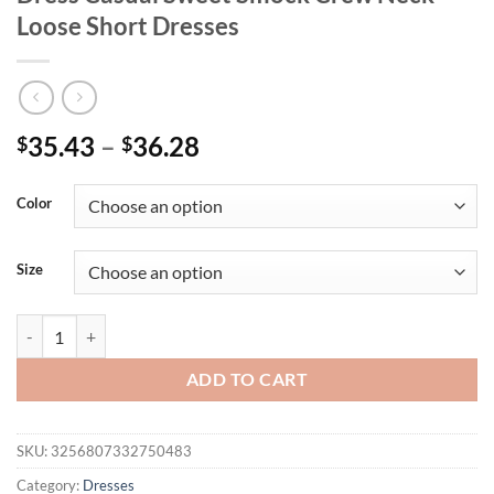
Loose Short Dresses
35.43
–
36.28
$
$
Color
Size
Plus Size Summer Women Elegant Solid Dress Casual Sweet Smock Cr
ADD TO CART
SKU:
3256807332750483
Category:
Dresses