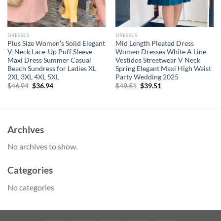
DRESSES
DRESSES
Plus Size Women’s Solid Elegant
Mid Length Pleated Dress
V-Neck Lace-Up Puff Sleeve
Women Dresses White A Line
Maxi Dress Summer Casual
Vestidos Streetwear V Neck
Beach Sundress for Ladies XL
Spring Elegant Maxi High Waist
2XL 3XL 4XL 5XL
Party Wedding 2025
Original
Current
Original
Current
$
46.94
$
36.94
$
49.51
$
39.51
price
price
price
price
was:
is:
was:
is:
$46.94.
$36.94.
$49.51.
$39.51.
Archives
No archives to show.
Categories
No categories