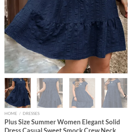
HOME
/
DRESSES
Plus Size Summer Women Elegant Solid
Dress Casual Sweet Smock Crew Neck