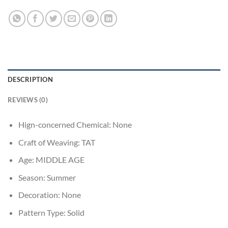
DESCRIPTION
REVIEWS (0)
Hign-concerned Chemical:
None
Craft of Weaving:
TAT
Age:
MIDDLE AGE
Season:
Summer
Decoration:
None
Pattern Type:
Solid