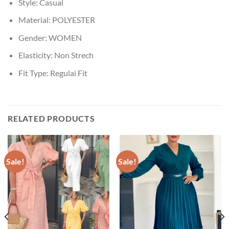
Style:
Casual
Material:
POLYESTER
Gender:
WOMEN
Elasticity:
Non Strech
Fit Type:
Regulai Fit
RELATED PRODUCTS
Sale!
Sale!