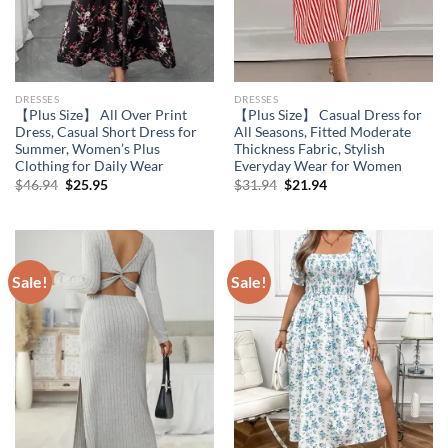
DRESSES
DRESSES
【Plus Size】 All Over Print
【Plus Size】 Casual Dress for
Dress, Casual Short Dress for
All Seasons, Fitted Moderate
Summer, Women’s Plus
Thickness Fabric, Stylish
Clothing for Daily Wear
Everyday Wear for Women
Original
Current
Original
Current
$
46.94
$
25.95
$
31.94
$
21.94
price
price
price
price
was:
is:
was:
is:
$46.94.
$25.95.
$31.94.
$21.94.
Sale!
Sale!