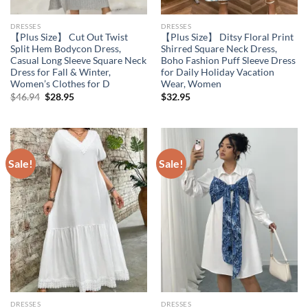
DRESSES
DRESSES
【Plus Size】 Cut Out Twist
【Plus Size】 Ditsy Floral Print
Split Hem Bodycon Dress,
Shirred Square Neck Dress,
Casual Long Sleeve Square Neck
Boho Fashion Puff Sleeve Dress
Dress for Fall & Winter,
for Daily Holiday Vacation
Women’s Clothes for D
Wear, Women
Original
Current
$
46.94
$
28.95
$
32.95
price
price
was:
is:
$46.94.
$28.95.
Sale!
Sale!
DRESSES
DRESSES