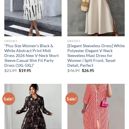
DRESSES
DRESSES
“Plus Size Women’s Black &
[Elegant Sleeveless Dress] White
White Abstract Print Midi
Polyester Elegant V-Neck
Dress 2026 New V-Neck Short
Sleeveless Maxi Dress for
Sleeve Casual Slim Fit Party
Women | Split Front, Tassel
Dress (1XL-5XL)”
Detail, Perfect
Original
Current
Original
Current
$
21.94
$
19.95
$
46.94
$
26.95
price
price
price
price
was:
is:
was:
is:
$21.94.
$19.95.
$46.94.
$26.95.
Sale!
Sale!