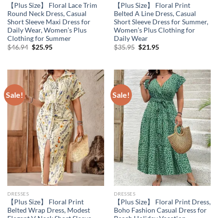
【Plus Size】 Floral Lace Trim
【Plus Size】 Floral Print
Round Neck Dress, Casual
Belted A Line Dress, Casual
Short Sleeve Maxi Dress for
Short Sleeve Dress for Summer,
Daily Wear, Women’s Plus
Women’s Plus Clothing for
Clothing for Summer
Daily Wear
Original
Current
Original
Current
$
46.94
$
25.95
$
35.95
$
21.95
price
price
price
price
was:
is:
was:
is:
$46.94.
$25.95.
$35.95.
$21.95.
Sale!
Sale!
DRESSES
DRESSES
【Plus Size】 Floral Print
【Plus Size】 Floral Print Dress,
Belted Wrap Dress, Modest
Boho Fashion Casual Dress for