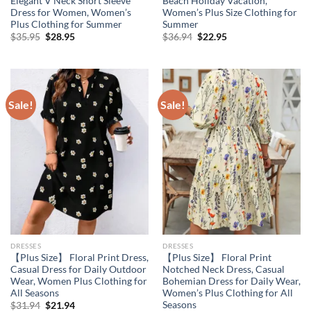
Elegant V Neck Short Sleeve
Beach Holiday Vacation,
Dress for Women, Women’s
Women’s Plus Size Clothing for
Plus Clothing for Summer
Summer
Original
Current
Original
Current
$
35.95
$
28.95
$
36.94
$
22.95
price
price
price
price
was:
is:
was:
is:
$35.95.
$28.95.
$36.94.
$22.95.
Sale!
Sale!
DRESSES
DRESSES
【Plus Size】 Floral Print Dress,
【Plus Size】 Floral Print
Casual Dress for Daily Outdoor
Notched Neck Dress, Casual
Wear, Women Plus Clothing for
Bohemian Dress for Daily Wear,
All Seasons
Women’s Plus Clothing for All
Seasons
Original
Current
$
31.94
$
21.94