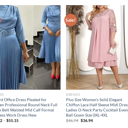
Sale!
ES
DRESSES
nt Office Dress Pleated for
Plus Size Women’s Solid Elegant
 Professional Round Neck Full
Chiffon Lace Half Sleeve Midi Dres
e Belt Waisted Mid Calf Formal
Ladies O-Neck Party Cocktail Even
ness Work Dress New
Ball Gown Size 0XL-4XL
Original
Current
02
–
$
55.15
$
46.94
$
36.94
price
price