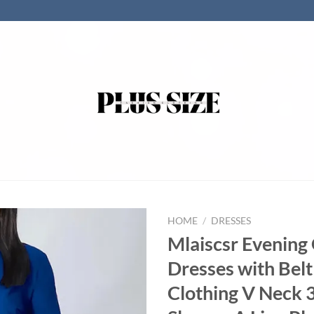
HOME
/
DRESSES
Mlaiscsr Evenin
Dresses with Be
Clothing V Neck 