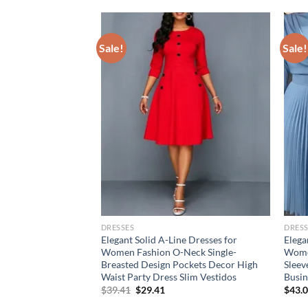
Sale!
Sale!
DRESSES
DRESS
en’s Summer Style
Elegant Solid A-Line Dresses for
Elega
ion short sleeve
Women Fashion O-Neck Single-
Women
Dresses ladies dress
Breasted Design Pockets Decor High
Sleev
Waist Party Dress Slim Vestidos
Busi
Original
Current
$
39.41
$
29.41
$
43.
price
price