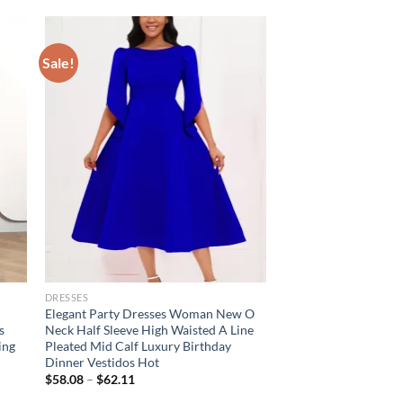
Sale!
DRESSES
Elegant Party Dresses Woman New O
s
Neck Half Sleeve High Waisted A Line
ing
Pleated Mid Calf Luxury Birthday
Dinner Vestidos Hot
$
58.08
–
$
62.11