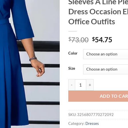
Sleeves A Line Pl
Dress Occasion E
Office Outfits
Original
Curr
73.00
54.75
$
$
price
price
was:
is:
Color
$73.00.
$54.
Size
Mlaiscsr Evening Gowns Dresses w
ADD TO CA
SKU:
3256807770272092
Category:
Dresses