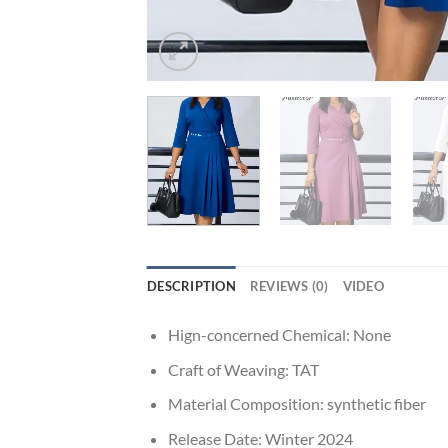
DESCRIPTION
REVIEWS (0)
VIDEO
Hign-concerned Chemical:
None
Craft of Weaving:
TAT
Material Composition:
synthetic fiber
Release Date:
Winter 2024