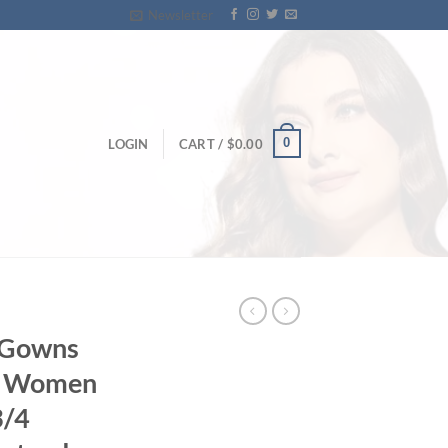
Newsletter
0
LOGIN
CART /
$
0.00
g Gowns
lt Women
3/4