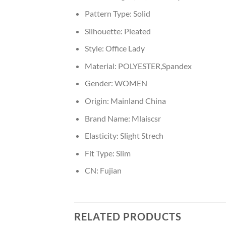
Pattern Type:
Solid
Silhouette:
Pleated
Style:
Office Lady
Material:
POLYESTER,Spandex
Gender:
WOMEN
Origin:
Mainland China
Brand Name:
Mlaiscsr
Elasticity:
Slight Strech
Fit Type:
Slim
CN:
Fujian
RELATED PRODUCTS