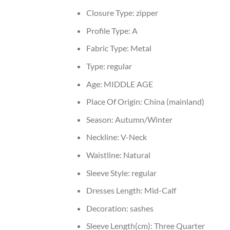
Closure Type:
zipper
Profile Type:
A
Fabric Type:
Metal
Type:
regular
Age:
MIDDLE AGE
Place Of Origin:
China (mainland)
Season:
Autumn/Winter
Neckline:
V-Neck
Waistline:
Natural
Sleeve Style:
regular
Dresses Length:
Mid-Calf
Decoration:
sashes
Sleeve Length(cm):
Three Quarter