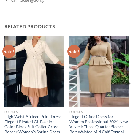
RELATED PRODUCTS
Sale!
Sale!
DRESSES
DRESSES
High Waist African Print Dress
Elegant Office Dress for
Elegant Pleated OL Fashion
Women Professional 2024 New
Color Block Suit Collar Cross-
V Neck Three Quarter Sleeve
Border Women’s Spring Dress
Belt Waisted Mid Calf Formal