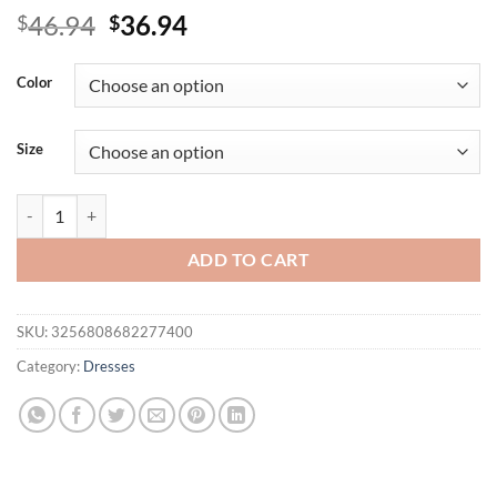
Original
Current
46.94
36.94
$
$
price
price
was:
is:
Color
$46.94.
$36.94.
Size
Plus Size Women's Solid Elegant V-Neck Lace-Up Puff Sleeve Maxi D
ADD TO CART
SKU:
3256808682277400
Category:
Dresses