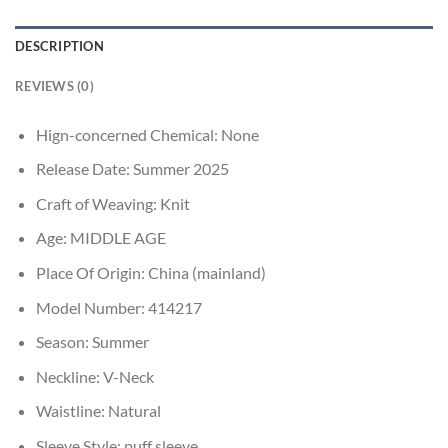
DESCRIPTION
REVIEWS (0)
Hign-concerned Chemical:
None
Release Date:
Summer 2025
Craft of Weaving:
Knit
Age:
MIDDLE AGE
Place Of Origin:
China (mainland)
Model Number:
414217
Season:
Summer
Neckline:
V-Neck
Waistline:
Natural
Sleeve Style:
puff sleeve