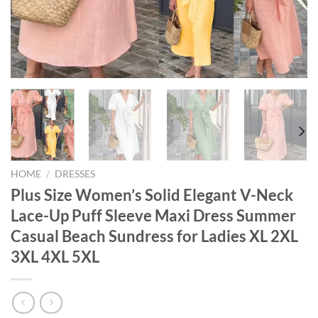
HOME
/
DRESSES
Plus Size Women’s Solid Elegant V-Neck
Lace-Up Puff Sleeve Maxi Dress Summer
Casual Beach Sundress for Ladies XL 2XL
3XL 4XL 5XL