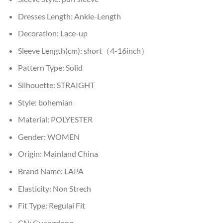
Dresses Length:
Ankle-Length
Decoration:
Lace-up
Sleeve Length(cm):
short（4-16inch）
Pattern Type:
Solid
Silhouette:
STRAIGHT
Style:
bohemian
Material:
POLYESTER
Gender:
WOMEN
Origin:
Mainland China
Brand Name:
LAPA
Elasticity:
Non Strech
Fit Type:
Regulai Fit
CN:
Guangdong