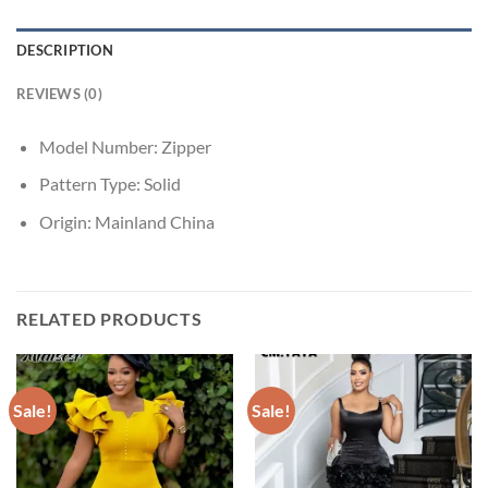
DESCRIPTION
REVIEWS (0)
Model Number:
Zipper
Pattern Type:
Solid
Origin:
Mainland China
RELATED PRODUCTS
Sale!
Sale!