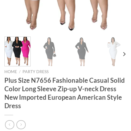
HOME
/
PARTY DRESS
Plus Size N7656 Fashionable Casual Solid
Color Long Sleeve Zip-up V-neck Dress
New Imported European American Style
Dress