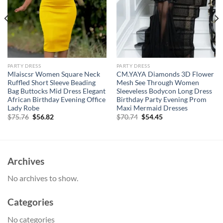
PARTY DRESS
PARTY DRESS
Mlaiscsr Women Square Neck
CM.YAYA Diamonds 3D Flower
Ruffled Short Sleeve Beading
Mesh See Through Women
Bag Buttocks Mid Dress Elegant
Sleeveless Bodycon Long Dress
African Birthday Evening Office
Birthday Party Evening Prom
Lady Robe
Maxi Mermaid Dresses
Original
Current
Original
Current
$
75.76
$
56.82
$
70.74
$
54.45
price
price
price
price
was:
is:
was:
is:
$75.76.
$56.82.
$70.74.
$54.45.
Archives
No archives to show.
Categories
No categories