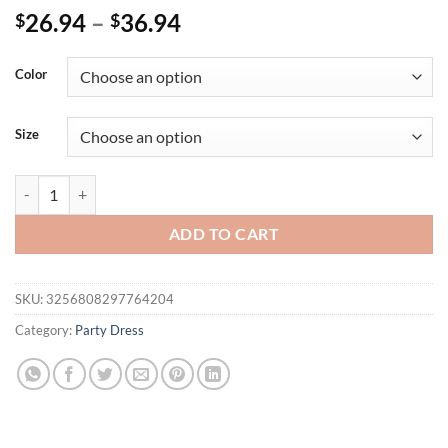
26.94
–
36.94
$
$
Color
Size
Plus Size N7656 Fashionable Casual Solid Color Long Sleeve Zip-up 
ADD TO CART
SKU:
3256808297764204
Category:
Party Dress