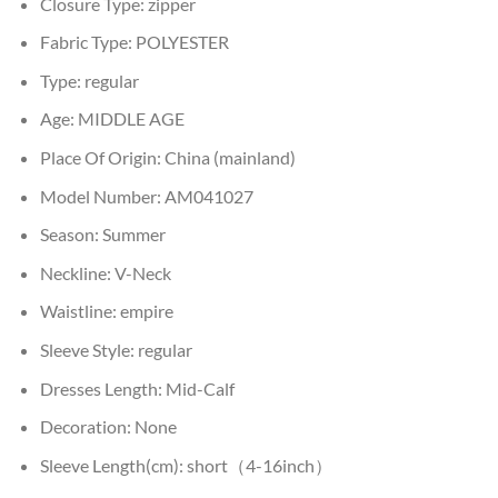
Closure Type:
zipper
Fabric Type:
POLYESTER
Type:
regular
Age:
MIDDLE AGE
Place Of Origin:
China (mainland)
Model Number:
AM041027
Season:
Summer
Neckline:
V-Neck
Waistline:
empire
Sleeve Style:
regular
Dresses Length:
Mid-Calf
Decoration:
None
Sleeve Length(cm):
short（4-16inch）