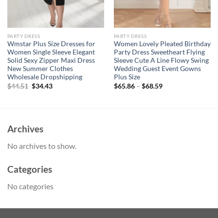
PARTY DRESS
PARTY DRESS
Wmstar Plus Size Dresses for
Women Lovely Pleated Birthday
Women Single Sleeve Elegant
Party Dress Sweetheart Flying
Solid Sexy Zipper Maxi Dress
Sleeve Cute A Line Flowy Swing
New Summer Clothes
Wedding Guest Event Gowns
Wholesale Dropshipping
Plus Size
Original
Current
$
44.51
$
34.43
$
65.86
–
$
68.59
price
price
was:
is:
$44.51.
$34.43.
Archives
No archives to show.
Categories
No categories