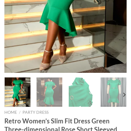
HOME
/
PARTY DRESS
Retro Women’s Slim Fit Dress Green
Three-dimensional Rose Short Sleeved