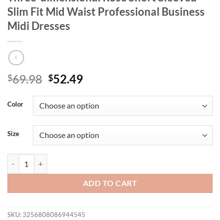
Slim Fit Mid Waist Professional Business
Midi Dresses
Original
Current
69.98
52.49
$
$
price
price
was:
is:
Color
$69.98.
$52.49.
Size
Retro Women's Slim Fit Dress Green Three-dimensional Rose Short Sle
ADD TO CART
SKU:
3256808086944545