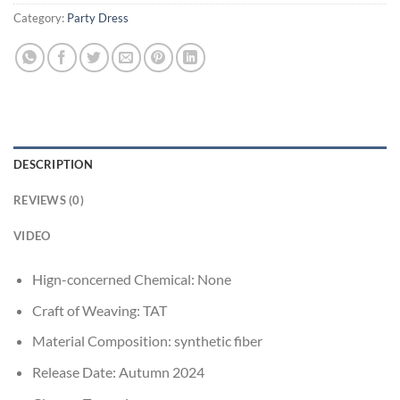
Category:
Party Dress
DESCRIPTION
REVIEWS (0)
VIDEO
Hign-concerned Chemical:
None
Craft of Weaving:
TAT
Material Composition:
synthetic fiber
Release Date:
Autumn 2024