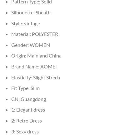
Pattern Type:
Solid
Silhouette:
Sheath
Style:
vintage
Material:
POLYESTER
Gender:
WOMEN
Origin:
Mainland China
Brand Name:
AOMEI
Elasticity:
Slight Strech
Fit Type:
Slim
CN:
Guangdong
1:
Elegant dress
2:
Retro Dress
3:
Sexy dress