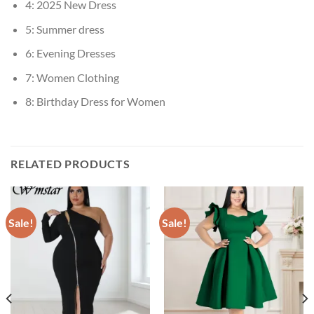
4:
2025 New Dress
5:
Summer dress
6:
Evening Dresses
7:
Women Clothing
8:
Birthday Dress for Women
RELATED PRODUCTS
Sale!
Sale!