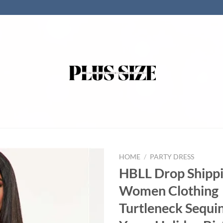
HOME
/
PARTY DRESS
HBLL Drop Shipp
Women Clothing
Turtleneck Sequi