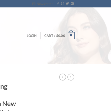
Newsletter
0
LOGIN
CART /
$
0.00
ing
n New