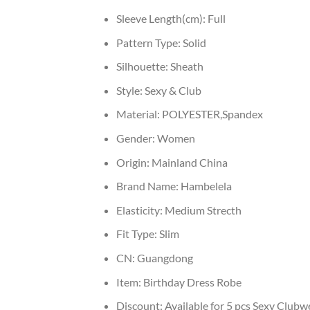
Sleeve Length(cm):
Full
Pattern Type:
Solid
Silhouette:
Sheath
Style:
Sexy & Club
Material:
POLYESTER,Spandex
Gender:
Women
Origin:
Mainland China
Brand Name:
Hambelela
Elasticity:
Medium Strecth
Fit Type:
Slim
CN:
Guangdong
Item:
Birthday Dress Robe
Discount:
Available for 5 pcs Sexy Clubw