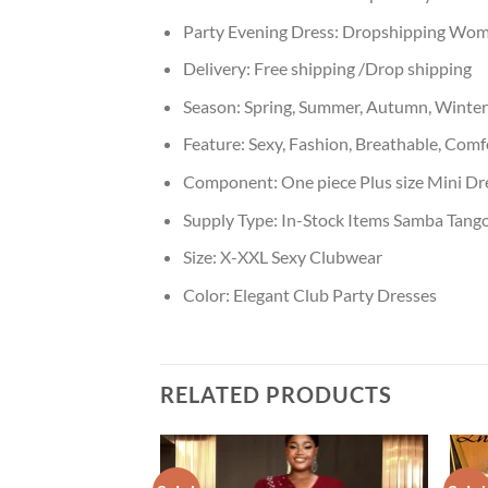
Party Evening Dress:
Dropshipping Wom
Delivery:
Free shipping /Drop shipping
Season:
Spring, Summer, Autumn, Winter
Feature:
Sexy, Fashion, Breathable, Comf
Component:
One piece Plus size Mini D
Supply Type:
In-Stock Items Samba Tango
Size:
X-XXL Sexy Clubwear
Color:
Elegant Club Party Dresses
RELATED PRODUCTS