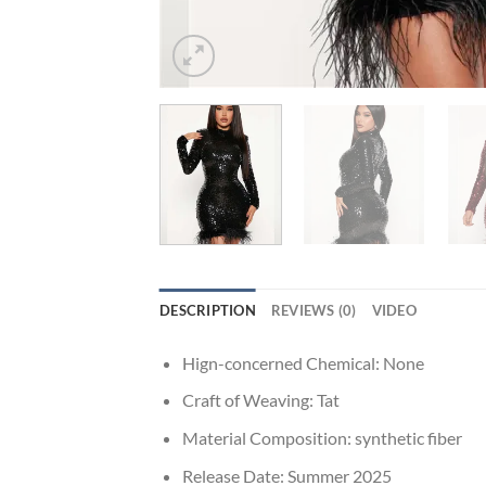
DESCRIPTION
REVIEWS (0)
VIDEO
Hign-concerned Chemical:
None
Craft of Weaving:
Tat
Material Composition:
synthetic fiber
Release Date:
Summer 2025