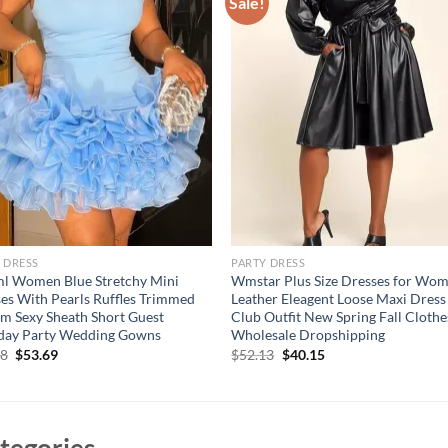
Sale!
 DRESS
PARTY DRESS
l Women Blue Stretchy Mini
Wmstar Plus Size Dresses for Wo
es With Pearls Ruffles Trimmed
Leather Eleagent Loose Maxi Dress
m Sexy Sheath Short Guest
Club Outfit New Spring Fall Clothe
hday Party Wedding Gowns
Wholesale Dropshipping
Original
Current
Original
Current
58
$
53.69
$
52.13
$
40.15
price
price
price
price
was:
is:
was:
is:
$71.58.
$53.69.
$52.13.
$40.15.