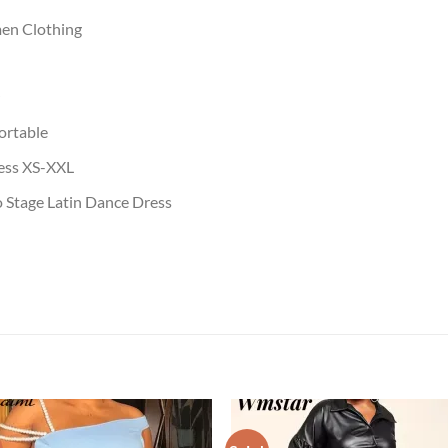
en Clothing
ortable
ress XS-XXL
 Stage Latin Dance Dress