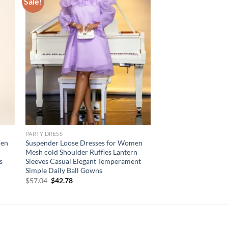
Sale!
PARTY DRESS
men
Suspender Loose Dresses for Women
Mesh cold Shoulder Ruffles Lantern
s
Sleeves Casual Elegant Temperament
Simple Daily Ball Gowns
Original
Current
$
57.04
$
42.78
price
price
was:
is:
$57.04.
$42.78.