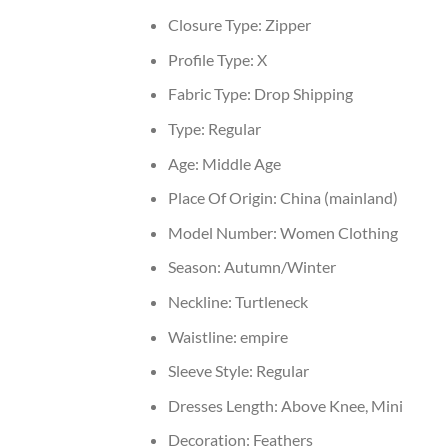
Closure Type:
Zipper
Profile Type:
X
Fabric Type:
Drop Shipping
Type:
Regular
Age:
Middle Age
Place Of Origin:
China (mainland)
Model Number:
Women Clothing
Season:
Autumn/Winter
Neckline:
Turtleneck
Waistline:
empire
Sleeve Style:
Regular
Dresses Length:
Above Knee, Mini
Decoration:
Feathers