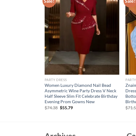
Sale!
Sale!
PARTY DRESS
PARTY
con Dress Elegant
Women Luxury Diamond Nail Bead
Znaim
Fashion Womens
Asymmetric Wine Party Dress V Neck
Dress
Sexy Night Club Mini
Half Sleeve Slim Fit Celebrate Birthday
Botto
ng
Evening Prom Gowns New
Birt
rent
Original
Current
$
74.38
$
55.79
$
71.
e
price
price
was:
is:
09.
$74.38.
$55.79.