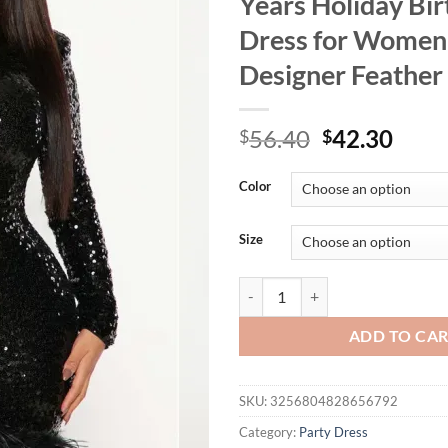
Years Holiday Bi
Dress for Women
Designer Feather
Original
Curr
56.40
42.30
$
$
price
price
was:
is:
Color
$56.40.
$42.
Size
HBLL Drop Shipping Women Clothi
ADD TO CA
SKU:
3256804828656792
Category:
Party Dress