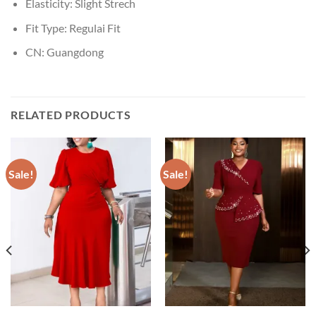
Elasticity:
Slight Strech
Fit Type:
Regulai Fit
CN:
Guangdong
RELATED PRODUCTS
Sale!
Sale!