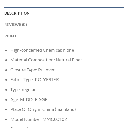
DESCRIPTION
REVIEWS (0)
VIDEO
Hign-concerned Chemical:
None
Material Composition:
Natural Fiber
Closure Type:
Pullover
Fabric Type:
POLYESTER
Type:
regular
Age:
MIDDLE AGE
Place Of Origin:
China (mainland)
Model Number:
MMC00102