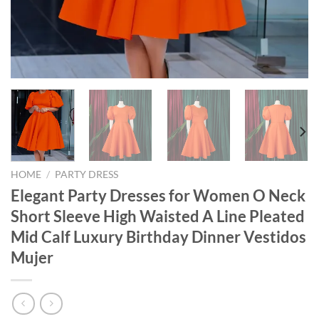
HOME
/
PARTY DRESS
Elegant Party Dresses for Women O Neck
Short Sleeve High Waisted A Line Pleated
Mid Calf Luxury Birthday Dinner Vestidos
Mujer