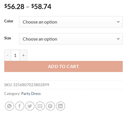
56.28
–
58.74
$
$
Color
Size
Elegant Party Dresses for Women O Neck Short Sleeve High Waisted A
ADD TO CART
SKU:
3256807023802899
Category:
Party Dress