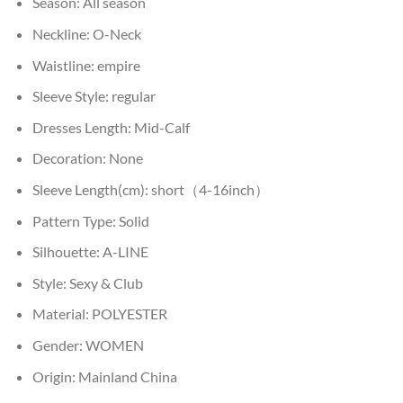
Season:
All season
Neckline:
O-Neck
Waistline:
empire
Sleeve Style:
regular
Dresses Length:
Mid-Calf
Decoration:
None
Sleeve Length(cm):
short（4-16inch）
Pattern Type:
Solid
Silhouette:
A-LINE
Style:
Sexy & Club
Material:
POLYESTER
Gender:
WOMEN
Origin:
Mainland China