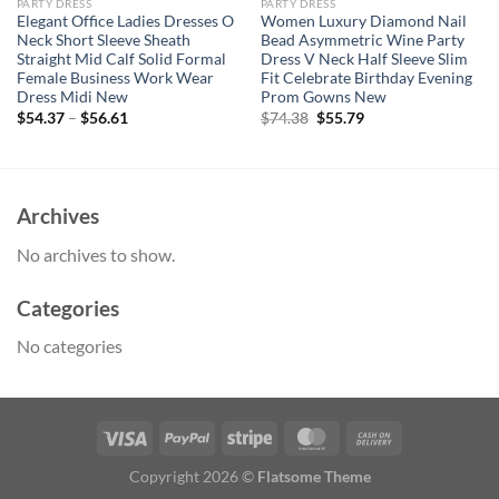
PARTY DRESS
PARTY DRESS
Elegant Office Ladies Dresses O
Women Luxury Diamond Nail
Neck Short Sleeve Sheath
Bead Asymmetric Wine Party
Straight Mid Calf Solid Formal
Dress V Neck Half Sleeve Slim
Female Business Work Wear
Fit Celebrate Birthday Evening
Dress Midi New
Prom Gowns New
Original
Current
$
54.37
–
$
56.61
$
74.38
$
55.79
price
price
was:
is:
$74.38.
$55.79.
Archives
No archives to show.
Categories
No categories
Copyright 2026 ©
Flatsome Theme