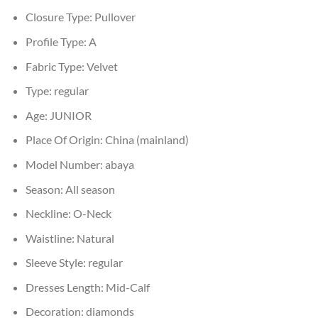
Closure Type:
Pullover
Profile Type:
A
Fabric Type:
Velvet
Type:
regular
Age:
JUNIOR
Place Of Origin:
China (mainland)
Model Number:
abaya
Season:
All season
Neckline:
O-Neck
Waistline:
Natural
Sleeve Style:
regular
Dresses Length:
Mid-Calf
Decoration:
diamonds