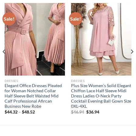
Sale!
Sale!
DRESSES
DRESSES
Elegant Office Dresses Pleated
Plus Size Women’s Solid Elegant
for Woman Notched Collar
Chiffon Lace Half Sleeve Midi
Half Sleeve Belt Waisted Mid
Dress Ladies O-Neck Party
Calf Professional Afircan
Cocktail Evening Ball Gown Size
Business New Robe
0XL-4XL
Original
Current
$
44.32
–
$
48.52
$
46.94
$
36.94
price
price
was:
is:
$46.94.
$36.94.