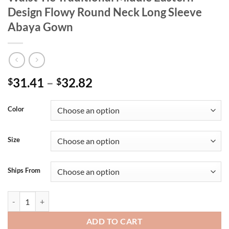
Design Flowy Round Neck Long Sleeve
Abaya Gown
31.41
–
32.82
$
$
Color
Size
Ships From
Elegant Floral Print Maxi Dress with Waist Tie Traditional Middle E
ADD TO CART