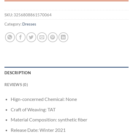
SKU:
3256808861570064
Category:
Dresses
DESCRIPTION
REVIEWS (0)
Hign-concerned Chemical:
None
Craft of Weaving:
TAT
Material Composition:
synthetic fiber
Release Date:
Winter 2021