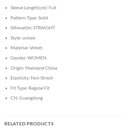
Sleeve Length(cm):
Full
Pattern Type:
Solid
Silhouette:
STRAIGHT
Style:
unisex
Material:
Velvet
Gender:
WOMEN
Origin:
Mainland China
Elasticity:
Non Strech
Fit Type:
Regulai Fit
CN:
Guangdong
RELATED PRODUCTS