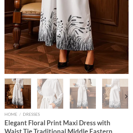
HOME
/
DRESSES
Elegant Floral Print Maxi Dress with
Waist Tie Traditional Middle Eastern