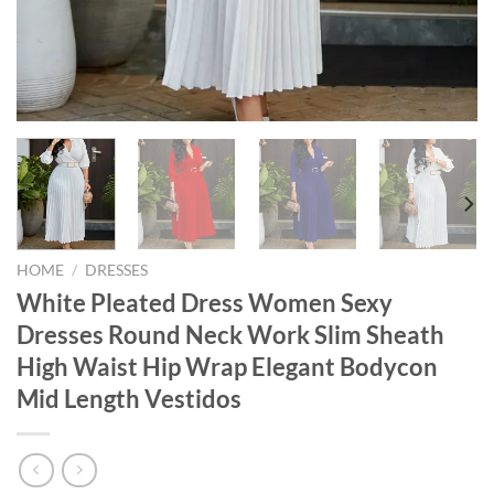
HOME
/
DRESSES
White Pleated Dress Women Sexy
Dresses Round Neck Work Slim Sheath
High Waist Hip Wrap Elegant Bodycon
Mid Length Vestidos