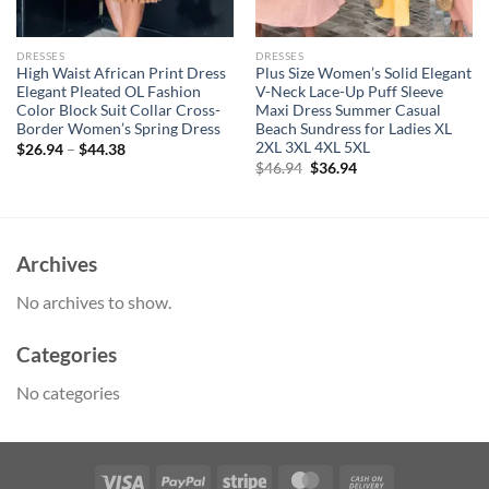
DRESSES
DRESSES
High Waist African Print Dress
Plus Size Women’s Solid Elegant
Elegant Pleated OL Fashion
V-Neck Lace-Up Puff Sleeve
Color Block Suit Collar Cross-
Maxi Dress Summer Casual
Border Women’s Spring Dress
Beach Sundress for Ladies XL
2XL 3XL 4XL 5XL
$
26.94
–
$
44.38
Original
Current
$
46.94
$
36.94
price
price
was:
is:
$46.94.
$36.94.
Archives
No archives to show.
Categories
No categories