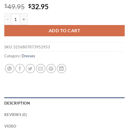
Original
Current
49.95
32.95
$
$
price
price
White Pleated Dress Women Sexy Dresses Round Neck Work Slim She
was:
is:
$49.95.
$32.95.
ADD TO CART
SKU:
3256807873952953
Category:
Dresses
DESCRIPTION
REVIEWS (0)
VIDEO