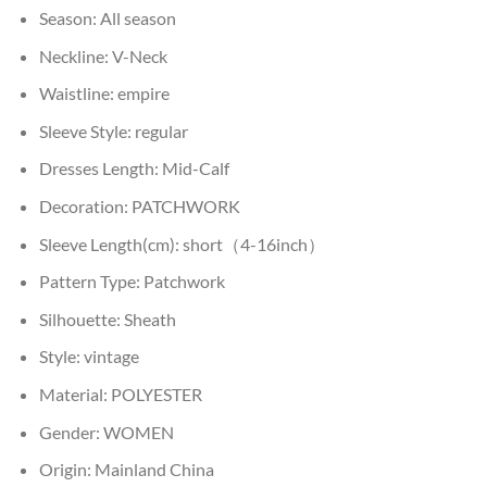
Season:
All season
Neckline:
V-Neck
Waistline:
empire
Sleeve Style:
regular
Dresses Length:
Mid-Calf
Decoration:
PATCHWORK
Sleeve Length(cm):
short（4-16inch）
Pattern Type:
Patchwork
Silhouette:
Sheath
Style:
vintage
Material:
POLYESTER
Gender:
WOMEN
Origin:
Mainland China