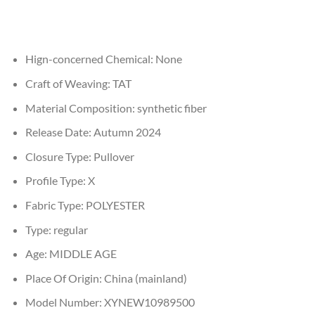
Hign-concerned Chemical:
None
Craft of Weaving:
TAT
Material Composition:
synthetic fiber
Release Date:
Autumn 2024
Closure Type:
Pullover
Profile Type:
X
Fabric Type:
POLYESTER
Type:
regular
Age:
MIDDLE AGE
Place Of Origin:
China (mainland)
Model Number:
XYNEW10989500