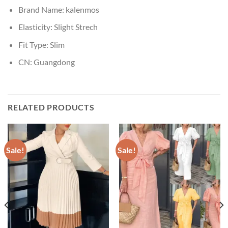
Brand Name:
kalenmos
Elasticity:
Slight Strech
Fit Type:
Slim
CN:
Guangdong
RELATED PRODUCTS
Sale!
Sale!