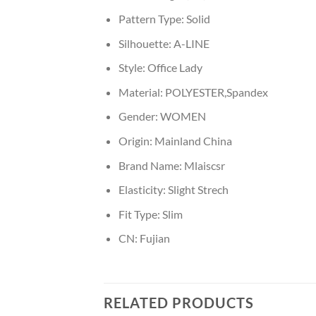
Pattern Type:
Solid
Silhouette:
A-LINE
Style:
Office Lady
Material:
POLYESTER,Spandex
Gender:
WOMEN
Origin:
Mainland China
Brand Name:
Mlaiscsr
Elasticity:
Slight Strech
Fit Type:
Slim
CN:
Fujian
RELATED PRODUCTS