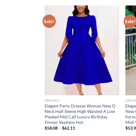
Sale!
Sale!
DRESSES
DRESS
or Women V Neck
Elegant Party Dresses Woman New O
Elega
Waisted Pleated A
Neck Half Sleeve High Waisted A Line
New O
ry Birthday Party
Pleated Mid Calf Luxury Birthday
Forma
ujer
Dinner Vestidos Hot
Midi 
$
58.08
–
$
62.11
$
53.