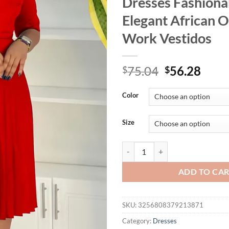
Dresses Fashiona
Elegant African O
Work Vestidos
Original
Curr
75.04
56.28
$
$
price
price
was:
is:
Color
$75.04.
$56.
Size
Mlaiscsr Women's Dress New Red V
ADD TO CA
SKU:
3256808379213871
Category:
Dresses