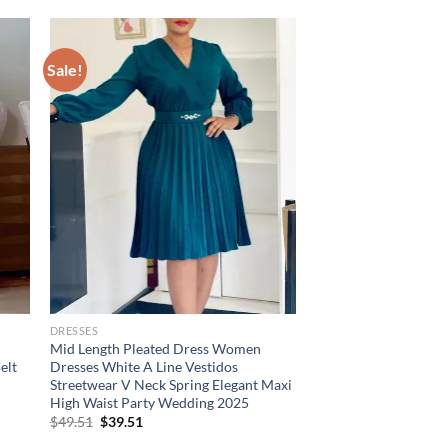
Sale!
DRESSES
Mid Length Pleated Dress Women
elt
Dresses White A Line Vestidos
Streetwear V Neck Spring Elegant Maxi
High Waist Party Wedding 2025
Original
Current
$
49.51
$
39.51
price
price