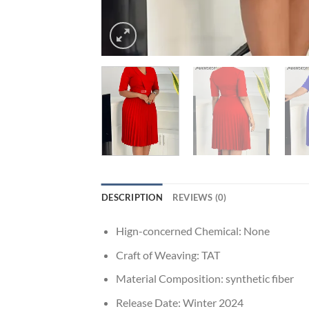
DESCRIPTION
REVIEWS (0)
Hign-concerned Chemical:
None
Craft of Weaving:
TAT
Material Composition:
synthetic fiber
Release Date:
Winter 2024