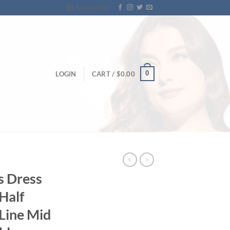
Newsletter
0
LOGIN
CART /
$
0.00
s Dress
Half
-Line Mid