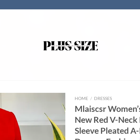
HOME
/
DRESSES
Mlaiscsr Women’
New Red V-Neck 
Sleeve Pleated A