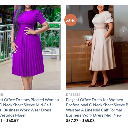
Sale!
ES
DRESSES
nt Office Dresses Pleated Woman
Elegant Office Dress for Women
 Neck Short Sleeve Mid Calf
Professional O Neck Short Sleeve B
l Business Work Wear Dress
Waisted A Line Mid Calf Formal
Vestidos Mujer
Business Work Dress Midi New
91
–
$
60.57
$
57.27
–
$
65.08