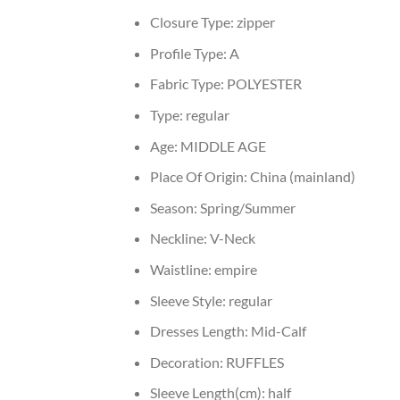
Closure Type:
zipper
Profile Type:
A
Fabric Type:
POLYESTER
Type:
regular
Age:
MIDDLE AGE
Place Of Origin:
China (mainland)
Season:
Spring/Summer
Neckline:
V-Neck
Waistline:
empire
Sleeve Style:
regular
Dresses Length:
Mid-Calf
Decoration:
RUFFLES
Sleeve Length(cm):
half