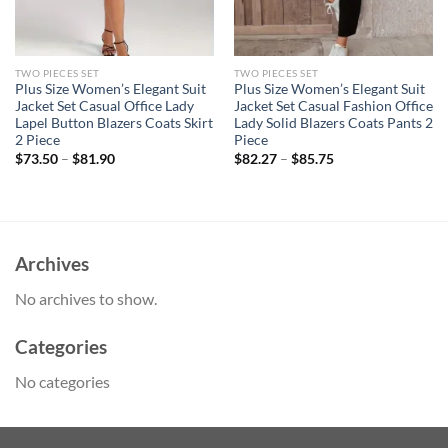
TWO PIECES SET
TWO PIECES SET
Plus Size Women’s Elegant Suit
Plus Size Women’s Elegant Suit
Jacket Set Casual Office Lady
Jacket Set Casual Fashion Office
Lapel Button Blazers Coats Skirt
Lady Solid Blazers Coats Pants 2
2 Piece
Piece
$
73.50
–
$
81.90
$
82.27
–
$
85.75
Archives
No archives to show.
Categories
No categories