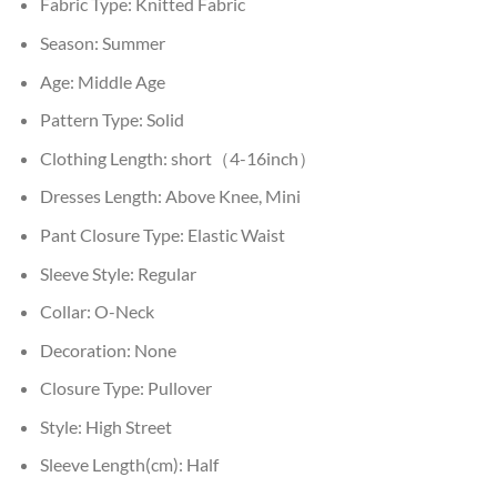
Fabric Type:
Knitted Fabric
Season:
Summer
Age:
Middle Age
Pattern Type:
Solid
Clothing Length:
short（4-16inch）
Dresses Length:
Above Knee, Mini
Pant Closure Type:
Elastic Waist
Sleeve Style:
Regular
Collar:
O-Neck
Decoration:
None
Closure Type:
Pullover
Style:
High Street
Sleeve Length(cm):
Half