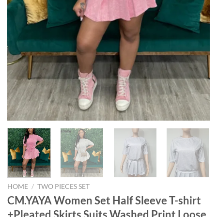
HOME
/
TWO PIECES SET
CM.YAYA Women Set Half Sleeve T-shirt
+Pleated Skirts Suits Washed Print Loose