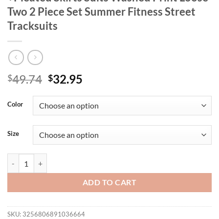
Two 2 Piece Set Summer Fitness Street
Tracksuits
Original
Current
49.74
32.95
$
$
price
price
was:
is:
Color
$49.74.
$32.95.
Size
CM.YAYA Women Set Half Sleeve T-shirt +Pleated Skirts Suits Washed 
ADD TO CART
SKU:
3256806891036664