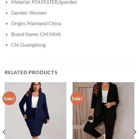
Material:
POLYESTER,Spandex
Gender:
Women
Origin:
Mainland China
Brand Name:
CM.YAYA
CN:
Guangdong
RELATED PRODUCTS
Sale!
Sale!