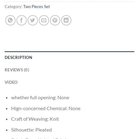
Category:
Two Pieces Set
DESCRIPTION
REVIEWS (0)
VIDEO
whether full opening:
None
Hign-concerned Chemical:
None
Craft of Weaving:
Knit
Silhouette:
Pleated