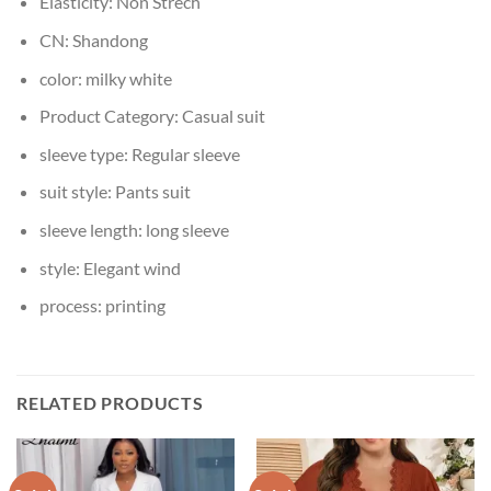
Elasticity:
Non Strech
CN:
Shandong
color:
milky white
Product Category:
Casual suit
sleeve type:
Regular sleeve
suit style:
Pants suit
sleeve length:
long sleeve
style:
Elegant wind
process:
printing
RELATED PRODUCTS