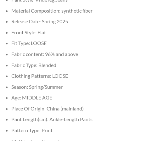
Material Composition:
synthetic fiber
Release Date:
Spring 2025
Front Style:
Flat
Fit Type:
LOOSE
Fabric content:
96% and above
Fabric Type:
Blended
Clothing Patterns:
LOOSE
Season:
Spring/Summer
Age:
MIDDLE AGE
Place Of Origin:
China (mainland)
Pant Length(cm):
Ankle-Length Pants
Pattern Type:
Print