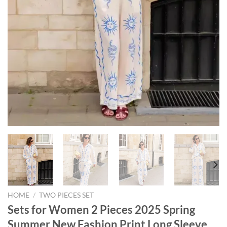
HOME
/
TWO PIECES SET
Sets for Women 2 Pieces 2025 Spring
Summer New Fashion Print Long Sleeve