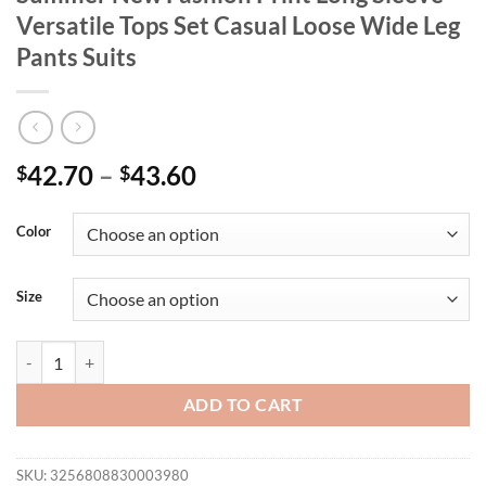
Versatile Tops Set Casual Loose Wide Leg
Pants Suits
42.70
–
43.60
$
$
Color
Size
Sets for Women 2 Pieces 2025 Spring Summer New Fashion Print Long 
ADD TO CART
SKU:
3256808830003980