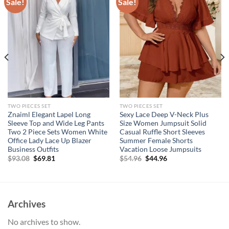
Sale!
Sale!
TWO PIECES SET
TWO PIECES SET
Znaiml Elegant Lapel Long
Sexy Lace Deep V-Neck Plus
Sleeve Top and Wide Leg Pants
Size Women Jumpsuit Solid
Two 2 Piece Sets Women White
Casual Ruffle Short Sleeves
Office Lady Lace Up Blazer
Summer Female Shorts
Business Outfits
Vacation Loose Jumpsuits
Original
Current
Original
Current
$
93.08
$
69.81
$
54.96
$
44.96
price
price
price
price
was:
is:
was:
is:
$93.08.
$69.81.
$54.96.
$44.96.
Archives
No archives to show.