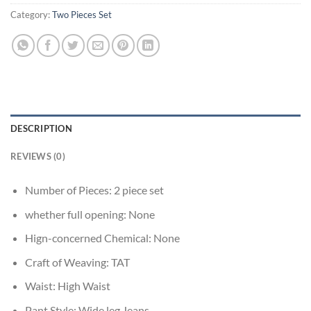
Category:
Two Pieces Set
DESCRIPTION
REVIEWS (0)
Number of Pieces:
2 piece set
whether full opening:
None
Hign-concerned Chemical:
None
Craft of Weaving:
TAT
Waist:
High Waist
Pant Style:
Wide leg Jeans