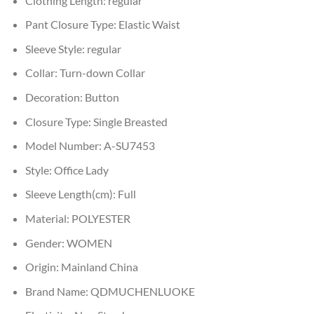
Clothing Length:
regular
Pant Closure Type:
Elastic Waist
Sleeve Style:
regular
Collar:
Turn-down Collar
Decoration:
Button
Closure Type:
Single Breasted
Model Number:
A-SU7453
Style:
Office Lady
Sleeve Length(cm):
Full
Material:
POLYESTER
Gender:
WOMEN
Origin:
Mainland China
Brand Name:
QDMUCHENLUOKE