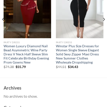
PARTY DRESS
PARTY DRESS
Women Luxury Diamond Nail
Wmstar Plus Size Dresses for
Bead Asymmetric Wine Party
Women Single Sleeve Elegant
Dress V Neck Half Sleeve Slim
Solid Sexy Zipper Maxi Dress
Fit Celebrate Birthday Evening
New Summer Clothes
Prom Gowns New
Wholesale Dropshipping
Original
Current
Original
Current
$
74.38
$
55.79
$
44.51
$
34.43
price
price
price
price
was:
is:
was:
is:
$74.38.
$55.79.
$44.51.
$34.43.
Archives
No archives to show.