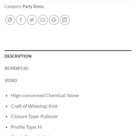
Category:
Party Dress
DESCRIPTION
REVIEWS (0)
VIDEO
Hign-concerned Chemical:
None
Craft of Weaving:
Knit
Closure Type:
Pullover
Profile Type:
H