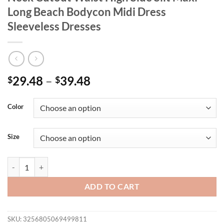
Long Beach Bodycon Midi Dress
Sleeveless Dresses
29.48
–
39.48
$
$
Color
Size
CM.YAYA Women Knit Crochet Halter Neck Cutout Waist High Side Sli
ADD TO CART
SKU:
3256805069499811