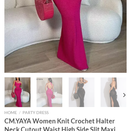
HOME
/
PARTY DRESS
CM.YAYA Women Knit Crochet Halter
Neck Cutout Waist High Side Slit Maxi