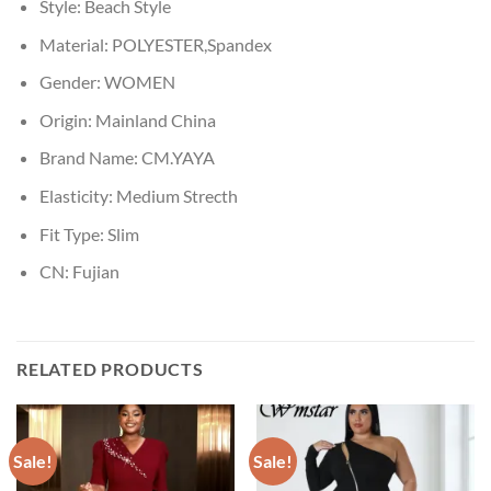
Style:
Beach Style
Material:
POLYESTER,Spandex
Gender:
WOMEN
Origin:
Mainland China
Brand Name:
CM.YAYA
Elasticity:
Medium Strecth
Fit Type:
Slim
CN:
Fujian
RELATED PRODUCTS
Sale!
Sale!