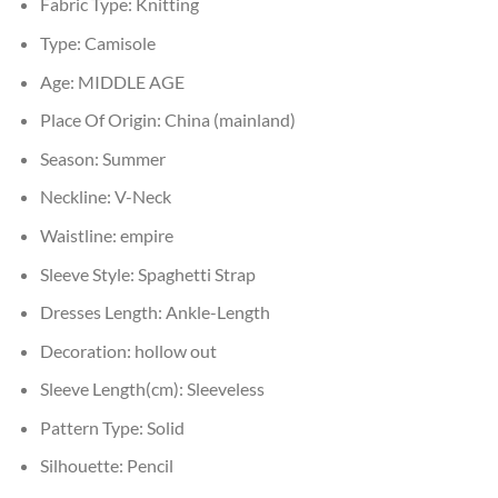
Fabric Type:
Knitting
Type:
Camisole
Age:
MIDDLE AGE
Place Of Origin:
China (mainland)
Season:
Summer
Neckline:
V-Neck
Waistline:
empire
Sleeve Style:
Spaghetti Strap
Dresses Length:
Ankle-Length
Decoration:
hollow out
Sleeve Length(cm):
Sleeveless
Pattern Type:
Solid
Silhouette:
Pencil