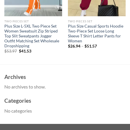
TWO PIECES SET
TWO PIECES SET
Plus Size L-5XL Two Piece Set
Plus Size Casual Sports Hoodie
Women Sweatsuit Zip Striped
Two-Piece Set Loose Long
Top Slit Sweatpants Jogger
Sleeve T Shirt Letter Pants for
Outfit Matching Set Wholesale
Women
Dropshipping
$
26.94
–
$
51.57
Original
Current
$
53.97
$
41.53
price
price
was:
is:
$53.97.
$41.53.
Archives
No archives to show.
Categories
No categories