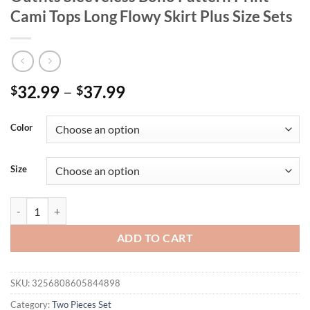
Cami Tops Long Flowy Skirt Plus Size Sets
32.99
–
37.99
$
$
Color
Size
2025 Summer Women's 2 Piece Plus Size Outfits Sleeveless Boho Patte
ADD TO CART
SKU:
3256808605844898
Category:
Two Pieces Set