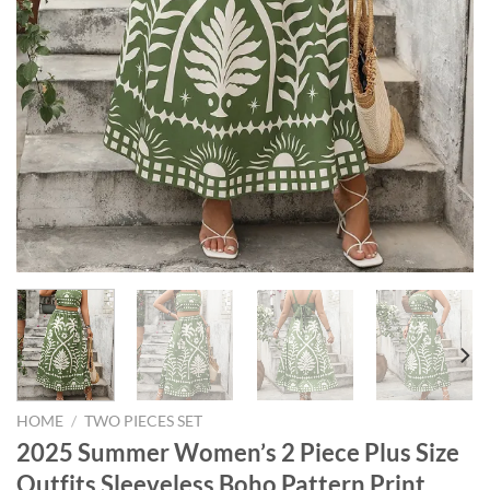
HOME
/
TWO PIECES SET
2025 Summer Women’s 2 Piece Plus Size
Outfits Sleeveless Boho Pattern Print