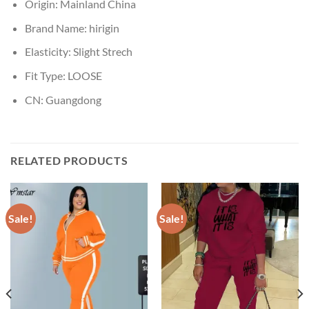
Origin:
Mainland China
Brand Name:
hirigin
Elasticity:
Slight Strech
Fit Type:
LOOSE
CN:
Guangdong
RELATED PRODUCTS
Sale!
Sale!