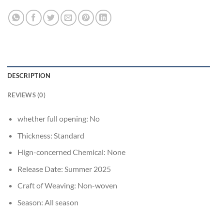
DESCRIPTION
REVIEWS (0)
whether full opening:
No
Thickness:
Standard
Hign-concerned Chemical:
None
Release Date:
Summer 2025
Craft of Weaving:
Non-woven
Season:
All season