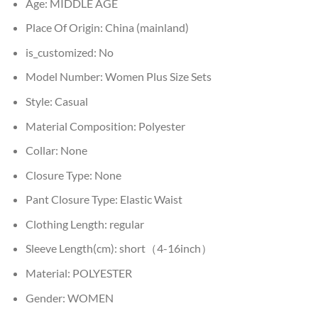
Age:
MIDDLE AGE
Place Of Origin:
China (mainland)
is_customized:
No
Model Number:
Women Plus Size Sets
Style:
Casual
Material Composition:
Polyester
Collar:
None
Closure Type:
None
Pant Closure Type:
Elastic Waist
Clothing Length:
regular
Sleeve Length(cm):
short（4-16inch）
Material:
POLYESTER
Gender:
WOMEN