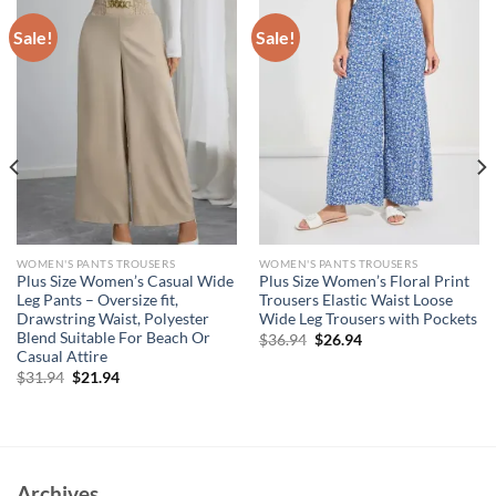
Sale!
Sale!
WOMEN'S PANTS TROUSERS
WOMEN'S PANTS TROUSERS
Plus Size Women’s Casual Wide
Plus Size Women’s Floral Print
Leg Pants – Oversize fit,
Trousers Elastic Waist Loose
Drawstring Waist, Polyester
Wide Leg Trousers with Pockets
Blend Suitable For Beach Or
Original
Current
$
36.94
$
26.94
price
price
Casual Attire
was:
is:
Original
Current
$
31.94
$
21.94
$36.94.
$26.94.
price
price
was:
is:
$31.94.
$21.94.
Archives