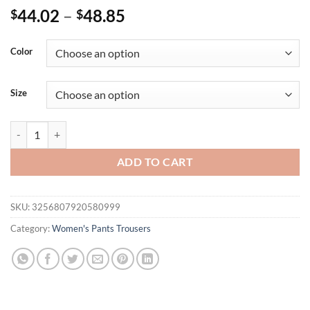
44.02
–
48.85
$
$
Color
Size
Women's Plus Size Solid Pocket Loose Pants Cargo Workwear Oversiz
ADD TO CART
SKU:
3256807920580999
Category:
Women's Pants Trousers