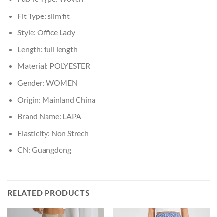
Fit Type:
slim fit
Style:
Office Lady
Length:
full length
Material:
POLYESTER
Gender:
WOMEN
Origin:
Mainland China
Brand Name:
LAPA
Elasticity:
Non Strech
CN:
Guangdong
RELATED PRODUCTS