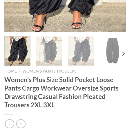
HOME
/
WOMEN'S PANTS TROUSERS
Women’s Plus Size Solid Pocket Loose
Pants Cargo Workwear Oversize Sports
Drawstring Casual Fashion Pleated
Trousers 2XL 3XL