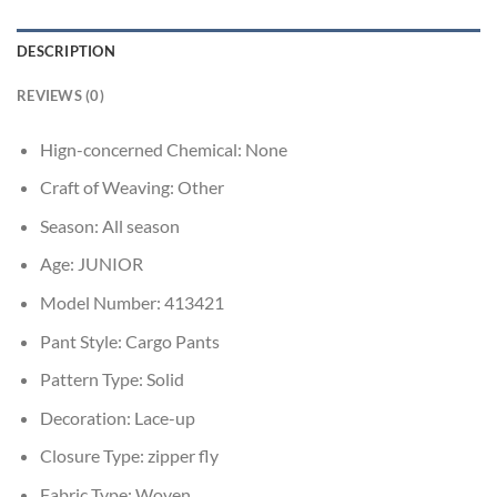
DESCRIPTION
REVIEWS (0)
Hign-concerned Chemical:
None
Craft of Weaving:
Other
Season:
All season
Age:
JUNIOR
Model Number:
413421
Pant Style:
Cargo Pants
Pattern Type:
Solid
Decoration:
Lace-up
Closure Type:
zipper fly
Fabric Type:
Woven