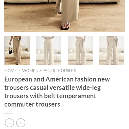
HOME
/
WOMEN'S PANTS TROUSERS
European and American fashion new
trousers casual versatile wide-leg
trousers with belt temperament
commuter trousers