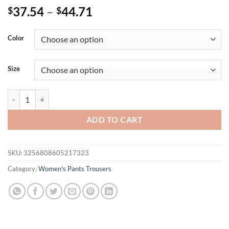
37.54
–
44.71
$
$
Color
Size
European and American fashion new trousers casual versatile wide-le
ADD TO CART
SKU:
3256808605217323
Category:
Women's Pants Trousers