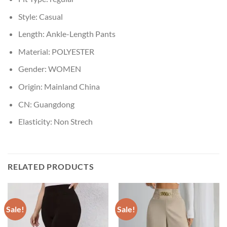
Style:
Casual
Length:
Ankle-Length Pants
Material:
POLYESTER
Gender:
WOMEN
Origin:
Mainland China
CN:
Guangdong
Elasticity:
Non Strech
RELATED PRODUCTS
Sale!
Sale!