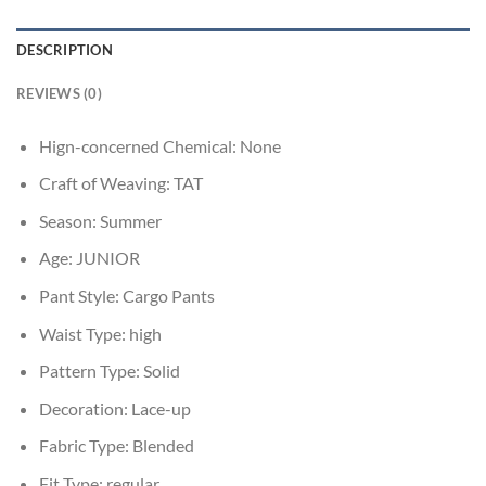
DESCRIPTION
REVIEWS (0)
Hign-concerned Chemical:
None
Craft of Weaving:
TAT
Season:
Summer
Age:
JUNIOR
Pant Style:
Cargo Pants
Waist Type:
high
Pattern Type:
Solid
Decoration:
Lace-up
Fabric Type:
Blended
Fit Type:
regular