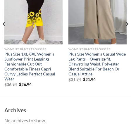
WOMEN'S PANTS TROUSERS
WOMEN'S PANTS TROUSERS
Plus Size 1XL-8XL Women’s
Plus Size Women’s Casual Wide
Sunflower Print Leggings
Leg Pants – Oversize fit,
Fashionable Cut Out
Drawstring Waist, Polyester
Comfortable Finess Capri
Blend Suitable For Beach Or
Curvy Ladies Perfect Casual
Casual Attire
Wear
Original
Current
$
31.94
$
21.94
price
price
Original
Current
$
36.94
$
26.94
was:
is:
price
price
$31.94.
$21.94.
was:
is:
$36.94.
$26.94.
Archives
No archives to show.