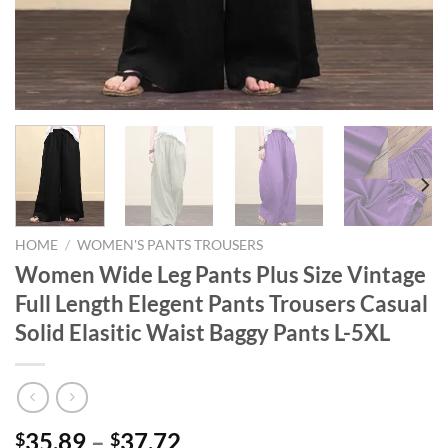
HOME
/
WOMEN'S PANTS TROUSERS
Women Wide Leg Pants Plus Size Vintage
Full Length Elegent Pants Trousers Casual
Solid Elasitic Waist Baggy Pants L-5XL
35.89
–
37.72
$
$