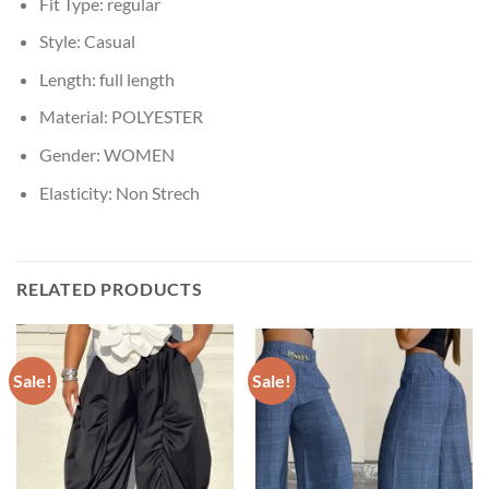
Fit Type:
regular
Style:
Casual
Length:
full length
Material:
POLYESTER
Gender:
WOMEN
Elasticity:
Non Strech
RELATED PRODUCTS
Sale!
Sale!