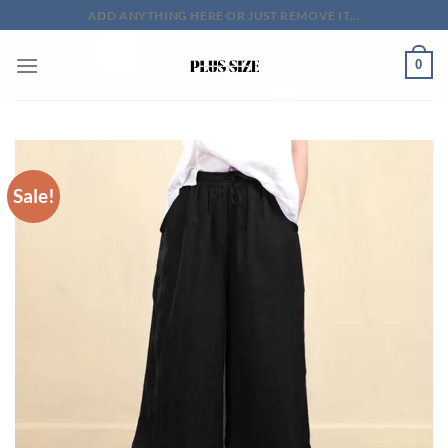
Skip
ADD ANYTHING HERE OR JUST REMOVE IT...
to
content
0
Sale!