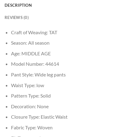
DESCRIPTION
REVIEWS (0)
Craft of Weaving:
TAT
Season:
All season
Age:
MIDDLE AGE
Model Number:
44614
Pant Style:
Wide leg pants
Waist Type:
low
Pattern Type:
Solid
Decoration:
None
Closure Type:
Elastic Waist
Fabric Type:
Woven