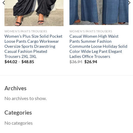
WOMEN'S PANTS TROUSERS
WOMEN'S PANTS TROUSERS
Women’s Plus Size Solid Pocket
Casual Women High Waist
Loose Pants Cargo Workwear
Pants Summer Fashion
Oversize Sports Drawstring
Communte Loose Holiday Solid
Casual Fashion Pleated
Color Wide Leg Pant Elegant
Trousers 2XL 3XL
Ladies Office Trousers
Original
Current
$
44.02
–
$
48.85
$
36.94
$
26.94
price
price
was:
is:
$36.94.
$26.94.
Archives
No archives to show.
Categories
No categories