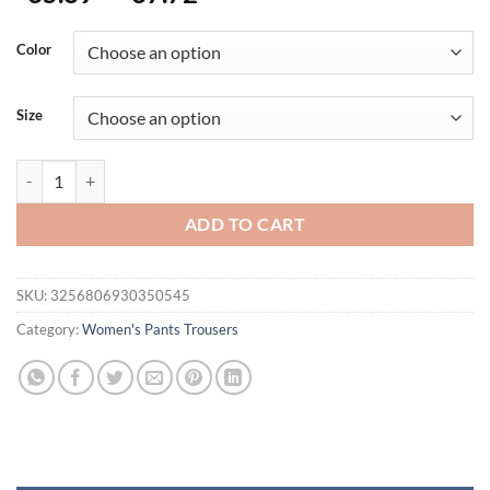
Color
Size
Women Wide Leg Pants Plus Size Vintage Full Length Elegent Pants Tro
ADD TO CART
SKU:
3256806930350545
Category:
Women's Pants Trousers