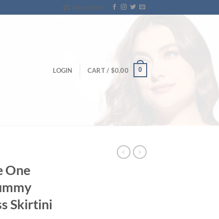
Newsletter
0
LOGIN
CART /
$
0.00
e One
Tummy
 Skirtini