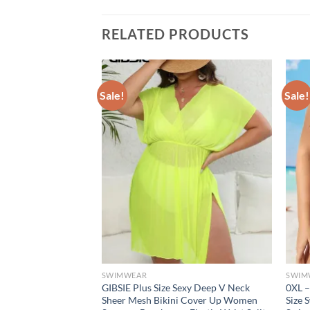
RELATED PRODUCTS
Sale!
Sale!
SWIMWEAR
SWIM
nt Halter Neck
GIBSIE Plus Size Sexy Deep V Neck
0XL –
ith Ruffle Detail
Sheer Mesh Bikini Cover Up Women
Size 