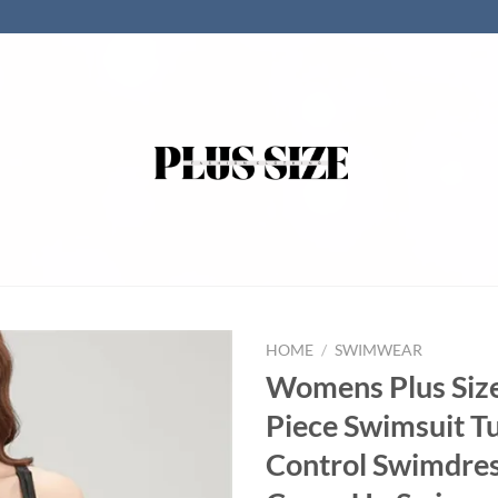
HOME
/
SWIMWEAR
Womens Plus Siz
Piece Swimsuit 
Control Swimdress