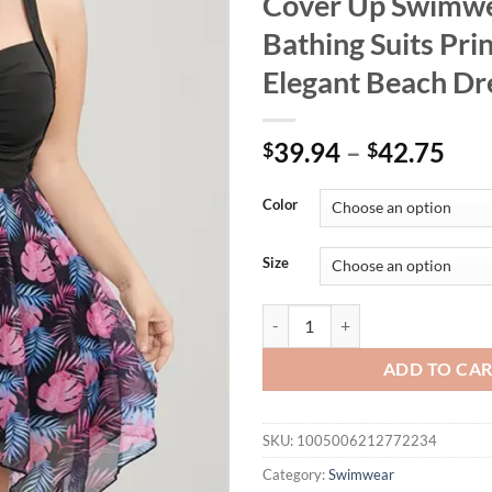
Cover Up Swimw
Bathing Suits Pri
Elegant Beach Dr
39.94
–
42.75
$
$
Color
Size
Womens Plus Size One Piece Swim
ADD TO CA
SKU:
1005006212772234
Category:
Swimwear