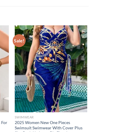
Sale!
SWIMWEAR
s For
2025 Women New One Pieces
Swimsuit Swimwear With Cover Plus