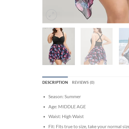
DESCRIPTION
REVIEWS (0)
Season:
Summer
Age:
MIDDLE AGE
Waist:
High Waist
Fit:
Fits true to size, take your normal siz