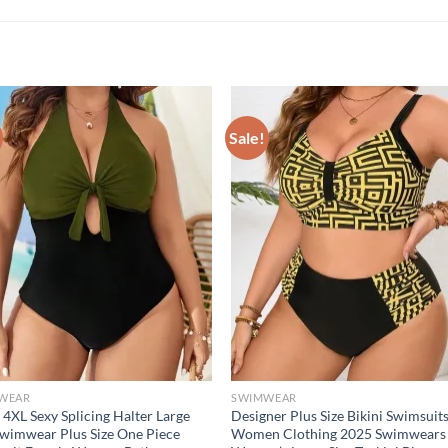
Sale!
WEAR
SWIMWEAR
 4XL Sexy Splicing Halter Large
Designer Plus Size Bikini Swimsuit
Swimwear Plus Size One Piece
Women Clothing 2025 Swimwears