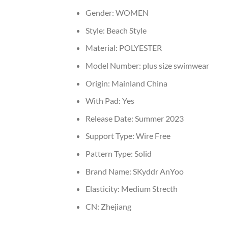
Gender:
WOMEN
Style:
Beach Style
Material:
POLYESTER
Model Number:
plus size swimwear
Origin:
Mainland China
With Pad:
Yes
Release Date:
Summer 2023
Support Type:
Wire Free
Pattern Type:
Solid
Brand Name:
SKyddr AnYoo
Elasticity:
Medium Strecth
CN:
Zhejiang