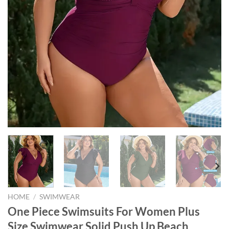
HOME
/
SWIMWEAR
One Piece Swimsuits For Women Plus
Size Swimwear Solid Push Up Beach