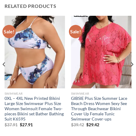
RELATED PRODUCTS
Sale!
Sale!
SWIMWEAR
SWIMWEAR
0XL – 4XL New Printed Bikini
GIBSIE Plus Size Summer Lace
Large Size Swimwear Plus Size
Beach Dress Women Sexy See
Women Swimsuit Female Two-
Through Beachwear Bikini
pieces Bikini set Bather Bathing
Cover Up Female Tunic
Suit K6595
Swimwear Cover-ups
Original
Current
Original
Current
$
37.91
$
27.91
$
39.42
$
29.42
price
price
price
price
was:
is:
was:
is: