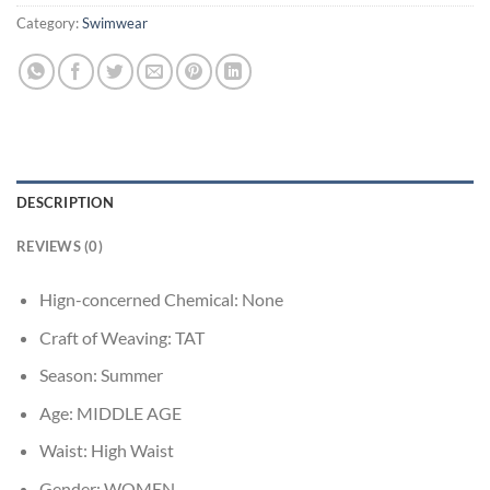
Category:
Swimwear
DESCRIPTION
REVIEWS (0)
Hign-concerned Chemical:
None
Craft of Weaving:
TAT
Season:
Summer
Age:
MIDDLE AGE
Waist:
High Waist
Gender:
WOMEN