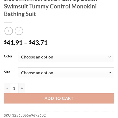
Swimsuit Tummy Control Monokini
Bathing Suit
41.91
–
43.71
$
$
Color
Size
One Piece Swimsuits For Women Plus Size Swimwear Solid Push Up B
ADD TO CART
SKU:
3256806569692602