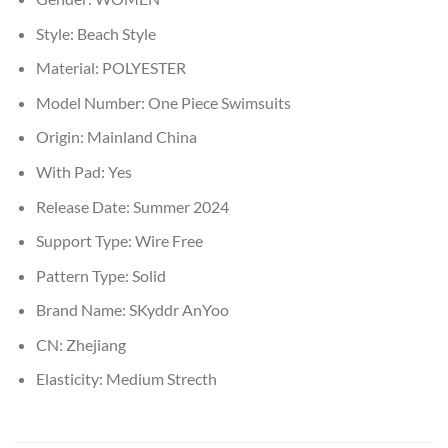
Style:
Beach Style
Material:
POLYESTER
Model Number:
One Piece Swimsuits
Origin:
Mainland China
With Pad:
Yes
Release Date:
Summer 2024
Support Type:
Wire Free
Pattern Type:
Solid
Brand Name:
SKyddr AnYoo
CN:
Zhejiang
Elasticity:
Medium Strecth