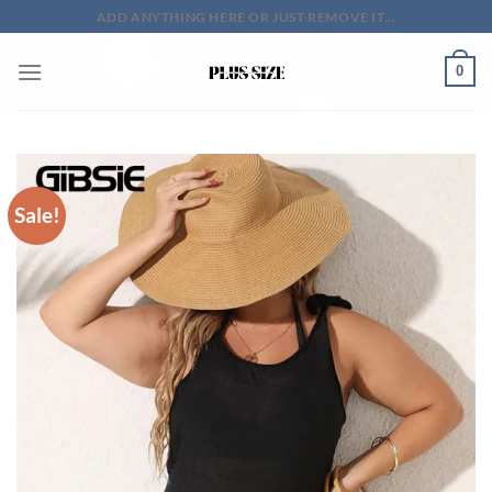
Skip
ADD ANYTHING HERE OR JUST REMOVE IT...
to
content
0
Sale!