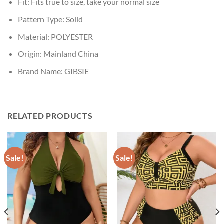
Fit:
Fits true to size, take your normal size
Pattern Type:
Solid
Material:
POLYESTER
Origin:
Mainland China
Brand Name:
GIBSIE
RELATED PRODUCTS
Sale!
Sale!