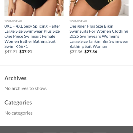
SWIMWEAR
SWIMWEAR
0XL – 4XL Sexy Splicing Halter
Designer Plus Size Bikini
Large Size Swimwear Plus Size
Swimsuits For Women Clothing
One Piece Swimsuit Female
2025 Swimwears Women’s
Women Bather Bathing Suit
Large Size Tankini Big Swimwear
Swim K6671
Bathing Suit Woman
Original
Current
Original
Current
$
47.91
$
37.91
$
37.36
$
27.36
price
price
price
price
was:
is:
was:
is:
$47.91.
$37.91.
$37.36.
$27.36.
Archives
No archives to show.
Categories
No categories