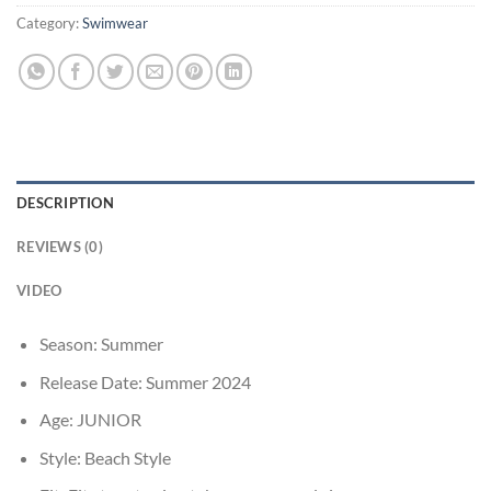
Category:
Swimwear
DESCRIPTION
REVIEWS (0)
VIDEO
Season:
Summer
Release Date:
Summer 2024
Age:
JUNIOR
Style:
Beach Style