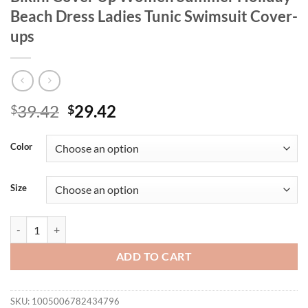
Beach Dress Ladies Tunic Swimsuit Cover-
ups
Original
Current
39.42
29.42
$
$
price
price
was:
is:
Color
$39.42.
$29.42.
Size
GIBSIE Plus Size Black Sexy Tie Backless Bikini Cover Up Women Su
ADD TO CART
SKU:
1005006782434796