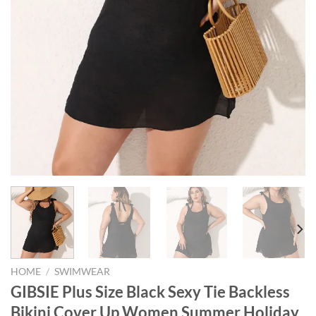
HOME
/
SWIMWEAR
GIBSIE Plus Size Black Sexy Tie Backless
Bikini Cover Up Women Summer Holiday