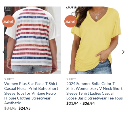
Sale!
Sale!
SHIRTS
SHIRTS
Women Plus Size Basic T-Shirt
2024 Summer Solid Color T
Casual Floral Print Boho Short
Shirt Women Sexy V Neck Short
Sleeve Tops for Vintage Retro
Sleeve TShirt Ladies Casual
Hippie Clothes Streetwear
Loose Basic Streetwear Tee Tops
Aesthetic
$
21.94
–
$
26.94
Original
Current
$
34.95
$
24.95
price
price
was:
is:
$34.95.
$24.95.