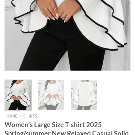
HOME
/
SHIRTS
Women’s Large Size T-shirt 2025
Spring/summer New Relaxed Casual Solid