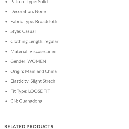
Pattern Type:
Solid
Decoration:
None
Fabric Type:
Broadcloth
Style:
Casual
Clothing Length:
regular
Material:
Viscose,Linen
Gender:
WOMEN
Origin:
Mainland China
Elasticity:
Slight Strech
Fit Type:
LOOSE FIT
CN:
Guangdong
RELATED PRODUCTS