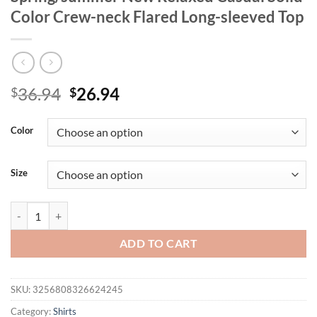
Color Crew-neck Flared Long-sleeved Top
Original
Current
36.94
26.94
$
$
price
price
was:
is:
Color
$36.94.
$26.94.
Size
Women's Large Size T-shirt 2025 Spring/summer New Relaxed Casual 
ADD TO CART
SKU:
3256808326624245
Category:
Shirts