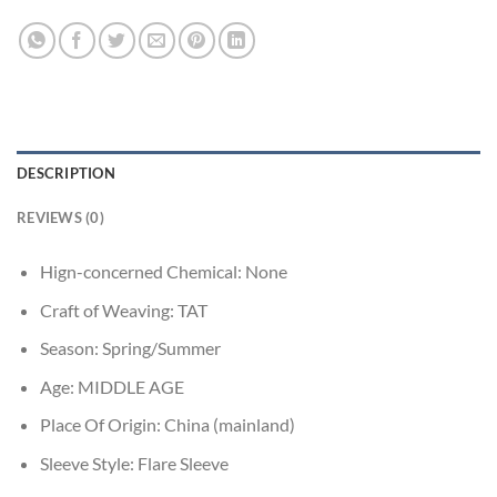
DESCRIPTION
REVIEWS (0)
Hign-concerned Chemical:
None
Craft of Weaving:
TAT
Season:
Spring/Summer
Age:
MIDDLE AGE
Place Of Origin:
China (mainland)
Sleeve Style:
Flare Sleeve