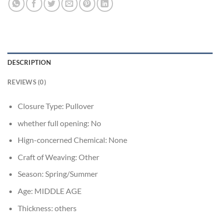
DESCRIPTION
REVIEWS (0)
Closure Type:
Pullover
whether full opening:
No
Hign-concerned Chemical:
None
Craft of Weaving:
Other
Season:
Spring/Summer
Age:
MIDDLE AGE
Thickness:
others