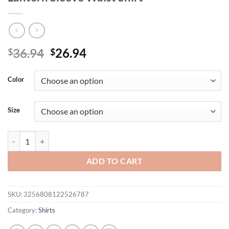
Original
Current
36.94
26.94
$
$
price
price
was:
is:
Color
$36.94.
$26.94.
Size
Women's Elegant and Fashionable V Neck Lantern Sleeve Waist Shirt 
ADD TO CART
SKU:
3256808122526787
Category:
Shirts