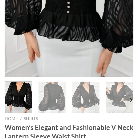
HOME
/
SHIRTS
Women’s Elegant and Fashionable V Neck
Lantern Sleeve Waist Shirt