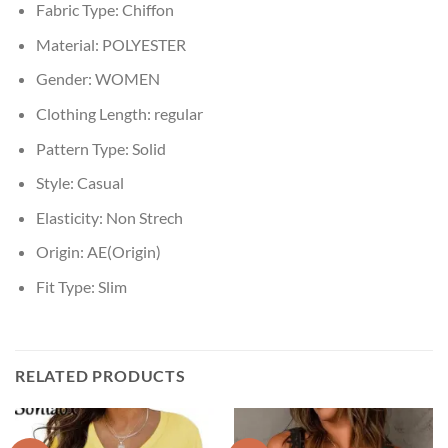
Fabric Type:
Chiffon
Material:
POLYESTER
Gender:
WOMEN
Clothing Length:
regular
Pattern Type:
Solid
Style:
Casual
Elasticity:
Non Strech
Origin:
AE(Origin)
Fit Type:
Slim
RELATED PRODUCTS