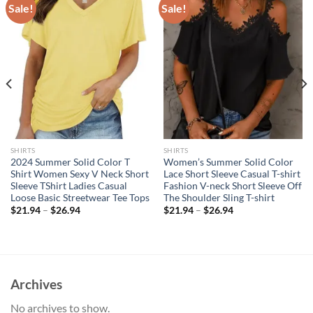
Sale!
Sale!
SHIRTS
SHIRTS
2024 Summer Solid Color T
Women’s Summer Solid Color
Shirt Women Sexy V Neck Short
Lace Short Sleeve Casual T-shirt
Sleeve TShirt Ladies Casual
Fashion V-neck Short Sleeve Off
Loose Basic Streetwear Tee Tops
The Shoulder Sling T-shirt
$
21.94
–
$
26.94
$
21.94
–
$
26.94
Archives
No archives to show.