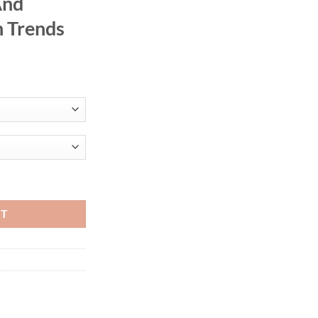
And
 Trends
rts 2-Piece Set High-Waisted Slimming T-Shirts European And America
RT