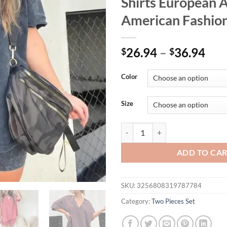
Shirts European 
American Fashion
26.94
–
36.94
$
$
Color
Size
Women's Casual V-Neck Denim Sho
ADD TO CA
SKU:
3256808319787784
Category:
Two Pieces Set