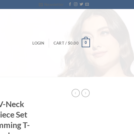
Newsletter
0
LOGIN
CART /
$
0.00
V-Neck
iece Set
mming T-