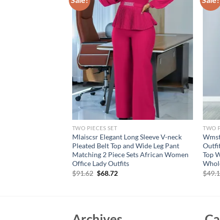
TWO PIECES SET
TWO P
ummer New Women’s
Mlaiscsr Elegant Long Sleeve V-neck
Wmsta
 Sexy Suspenders
Pleated Belt Top and Wide Leg Pant
Outfi
alf Skirt Romantic
Matching 2 Piece Sets African Women
Top W
Office Lady Outfits
Whol
Original
Current
$
91.62
$
68.72
$
49.
price
price
was:
is:
$91.62.
$68.72.
Archives
Ca