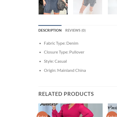
DESCRIPTION
REVIEWS (0)
Fabric Type:
Denim
Closure Type:
Pullover
Style:
Casual
Origin:
Mainland China
RELATED PRODUCTS
Sale!
Sale!