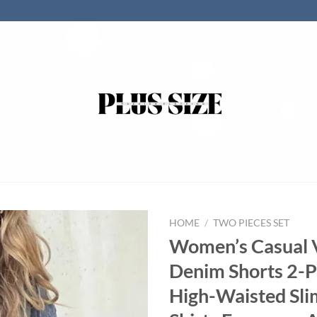
HOME
/
TWO PIECES SET
Women’s Casual 
Denim Shorts 2-P
High-Waisted Sli