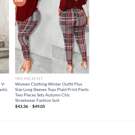
TWO PIECES SET
t V-
Women Clothing Winter Outfit Plus
astic
Size Long Sleeves Tops Plaid Print Pants
Two Pieces Sets Autumn Chic
Streetwear Fashion Suit
$
43.36
–
$
49.05