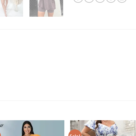
Sale!