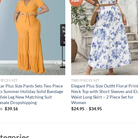
IECES SET
TWO PIECES SET
r Plus Size Pants Sets Two Piece
Elegant Plus Size Outfit Floral Prin
ts Summer Holiday Solid Bandage
Neck Top with Short Sleeves and El
ide Leg New Matching Suit
Waist Long Skirt – 2 Piece Set for
esale Dropshipping
Women
Original
Current
16
$
39.16
$
24.95
–
$
34.95
price
price
was:
is:
$49.16.
$39.16.
tegories