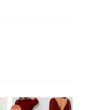
Sale!